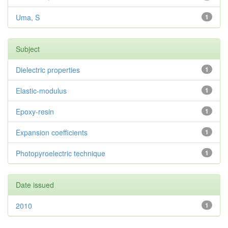
Uma, S
1
Subject
Dielectric properties
1
Elastic-modulus
1
Epoxy-resin
1
Expansion coefficients
1
Photopyroelectric technique
1
Date issued
2010
1