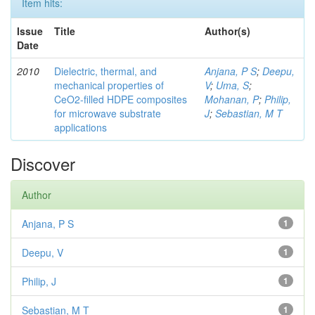
Item hits:
Issue
Title
Author(s)
Date
2010
Dielectric, thermal, and
Anjana, P S
;
Deepu,
mechanical properties of
V
;
Uma, S
;
CeO2-filled HDPE composites
Mohanan, P
;
Philip,
for microwave substrate
J
;
Sebastian, M T
applications
Discover
Author
Anjana, P S
1
Deepu, V
1
Philip, J
1
Sebastian, M T
1