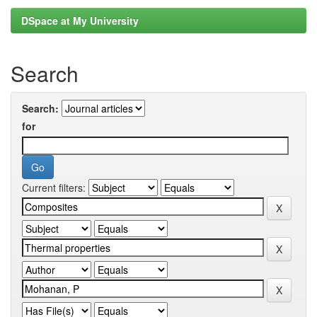
DSpace at My University
Search
Search:
for
Current filters: