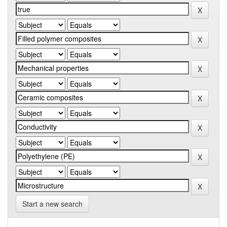
Start a new search