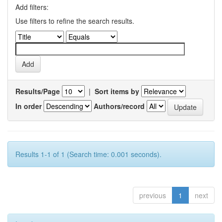
Add filters:
Use filters to refine the search results.
Results/Page
|
Sort items by
In order
Authors/record
Results 1-1 of 1 (Search time: 0.001 seconds).
previous
1
next