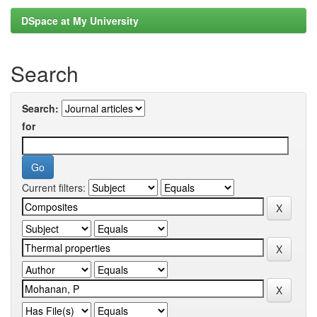
DSpace at My University
Search
Search:
for
Current filters: