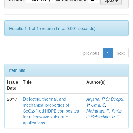
Results 1-1 of 1 (Search time: 0.001 seconds).
previous
1
next
Item hits:
Issue
Title
Author(s)
Date
2010
Dielectric, thermal, and
Anjana, P S
;
Deepu,
mechanical properties of
V
;
Uma, S
;
CeO2-filled HDPE composites
Mohanan, P
;
Philip,
for microwave substrate
J
;
Sebastian, M T
applications