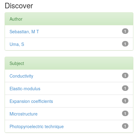
Discover
Author
Sebastian, M T
1
Uma, S
1
Subject
Conductivity
1
Elastic-modulus
1
Expansion coefficients
1
Microstructure
1
Photopyroelectric technique
1