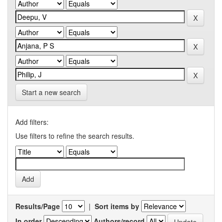
Start a new search
Add filters:
Use filters to refine the search results.
Results/Page
|
Sort items by
In order
Authors/record