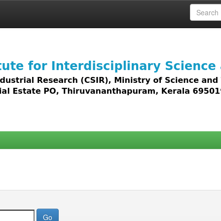
 access to all types of digital content including text, 