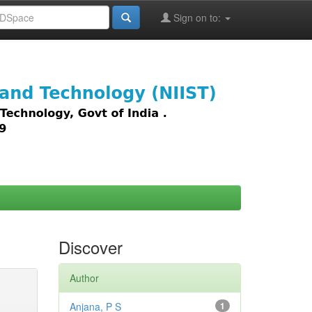
Sign on to:
images,
Discover
Author
Anjana, P S
1