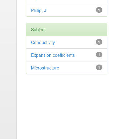
Philip, J
1
Subject
Conductivity
1
Expansion coefficients
1
Microstructure
1