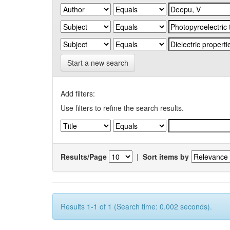
Start a new search
Add filters:
Use filters to refine the search results.
Results/Page
|
Sort items by
Results 1-1 of 1 (Search time: 0.002 seconds).