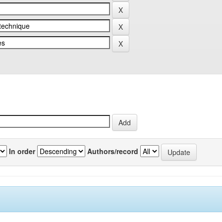
In order
Authors/record