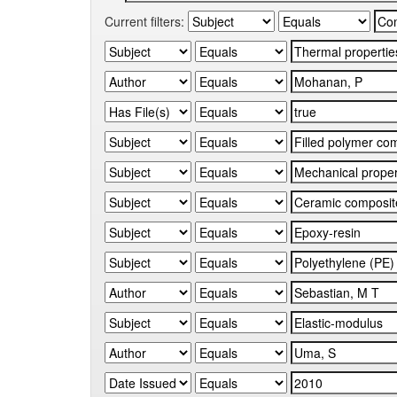
Current filters: