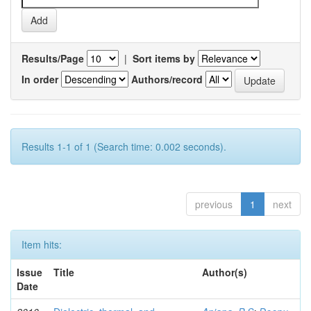
Results/Page
|
Sort items by
In order
Authors/record
Results 1-1 of 1 (Search time: 0.002 seconds).
previous
1
next
Item hits:
Issue
Title
Author(s)
Date