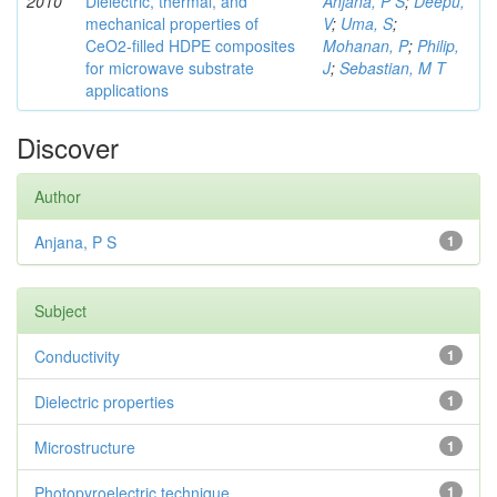
2010
Dielectric, thermal, and
Anjana, P S
;
Deepu,
mechanical properties of
V
;
Uma, S
;
CeO2-filled HDPE composites
Mohanan, P
;
Philip,
for microwave substrate
J
;
Sebastian, M T
applications
Discover
Author
Anjana, P S
1
Subject
Conductivity
1
Dielectric properties
1
Microstructure
1
Photopyroelectric technique
1