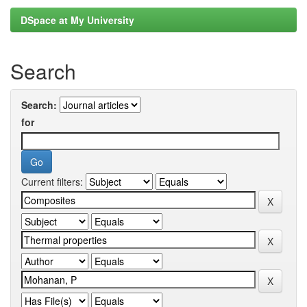
DSpace at My University
Search
Search:
for
Current filters: