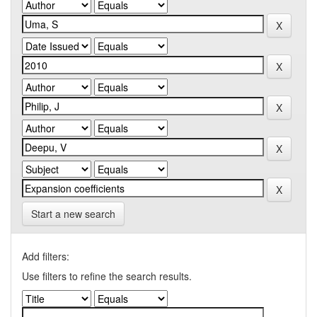
Start a new search
Add filters:
Use filters to refine the search results.