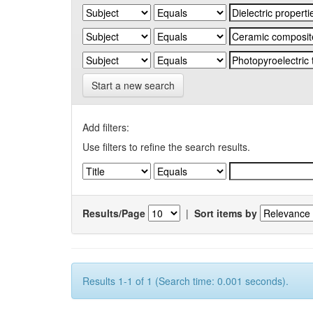
Start a new search
Add filters:
Use filters to refine the search results.
Results/Page
|
Sort items by
Results 1-1 of 1 (Search time: 0.001 seconds).