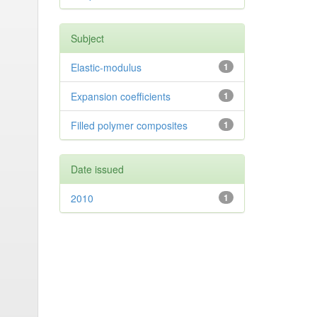
Subject
Elastic-modulus
1
Expansion coefficients
1
Filled polymer composites
1
Date issued
2010
1