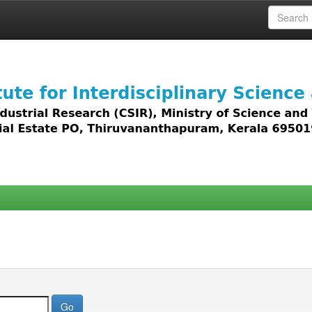
 access to all types of digital content including text, 