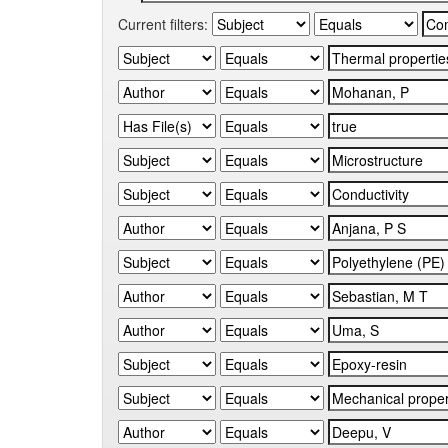
Current filters: