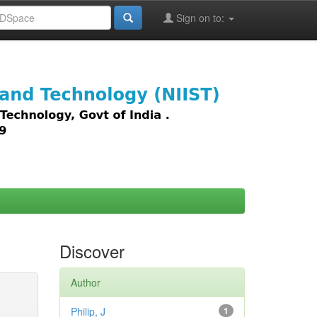
Sign on to:
images,
Discover
Author
Philip, J
1