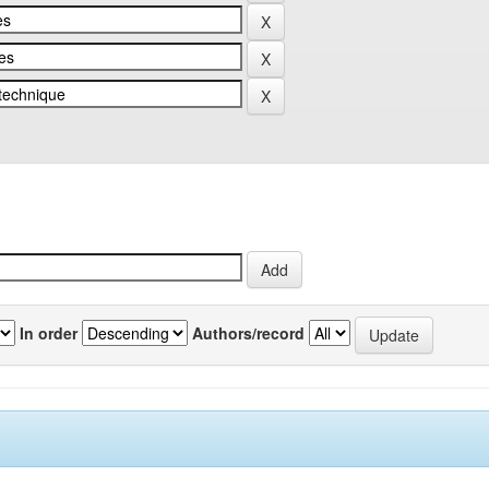
In order
Authors/record