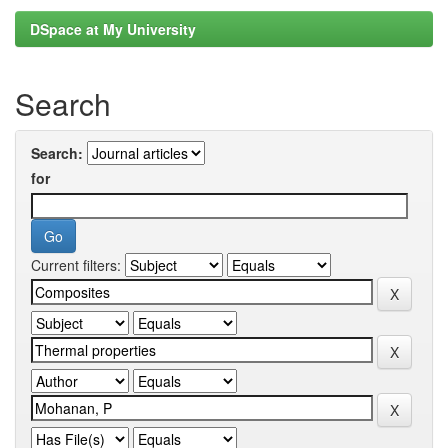
DSpace at My University
Search
Search:
for
Current filters: