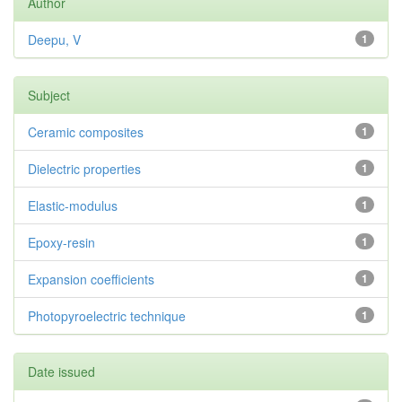
Author
Deepu, V
1
Subject
Ceramic composites
1
Dielectric properties
1
Elastic-modulus
1
Epoxy-resin
1
Expansion coefficients
1
Photopyroelectric technique
1
Date issued