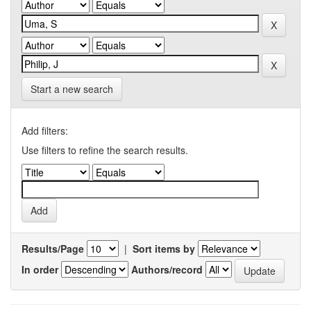
Start a new search
Add filters:
Use filters to refine the search results.
Results/Page
|
Sort items by
In order
Authors/record