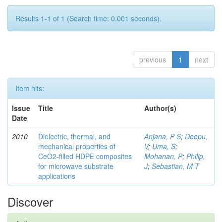
Results 1-1 of 1 (Search time: 0.001 seconds).
previous
1
next
Item hits:
Issue
Title
Author(s)
Date
2010
Dielectric, thermal, and
Anjana, P S
;
Deepu,
mechanical properties of
V
;
Uma, S
;
CeO2-filled HDPE composites
Mohanan, P
;
Philip,
for microwave substrate
J
;
Sebastian, M T
applications
Discover