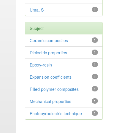
Uma, S
1
Subject
Ceramic composites
1
Dielectric properties
1
Epoxy-resin
1
Expansion coefficients
1
Filled polymer composites
1
Mechanical properties
1
Photopyroelectric technique
1