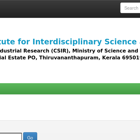
 access to all types of digital content including text, 