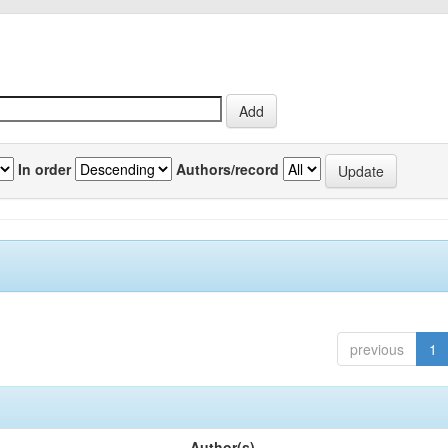
In order
Authors/record
previous
1
Author(s)