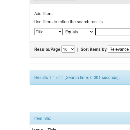
Add filters:
Use filters to refine the search results.
Results/Page
|
Sort items by
Results 1-1 of 1 (Search time: 0.001 seconds).
Item hits:
Issue
Title