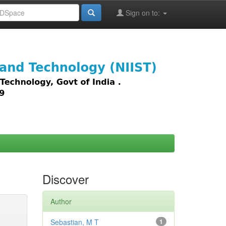
Sign on to:
images,
Discover
Author
Sebastian, M T
1