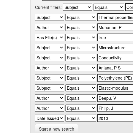
Current filters:
Start a new search