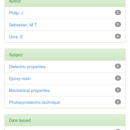
Author
Philip, J
1
Sebastian, M T
1
Uma, S
1
Subject
Dielectric properties
1
Epoxy-resin
1
Mechanical properties
1
Photopyroelectric technique
1
Date issued