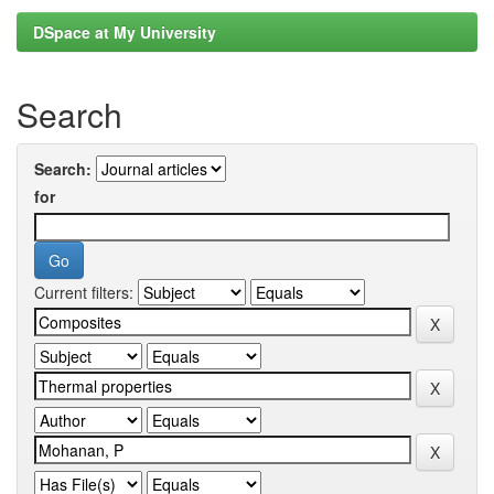
DSpace at My University
Search
Search:
for
Current filters: