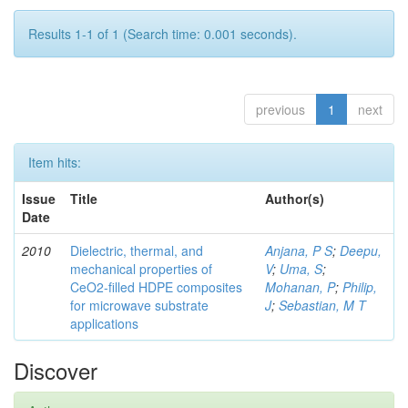
Results 1-1 of 1 (Search time: 0.001 seconds).
previous
1
next
Item hits:
Issue
Title
Author(s)
Date
2010
Dielectric, thermal, and
Anjana, P S
;
Deepu,
mechanical properties of
V
;
Uma, S
;
CeO2-filled HDPE composites
Mohanan, P
;
Philip,
for microwave substrate
J
;
Sebastian, M T
applications
Discover