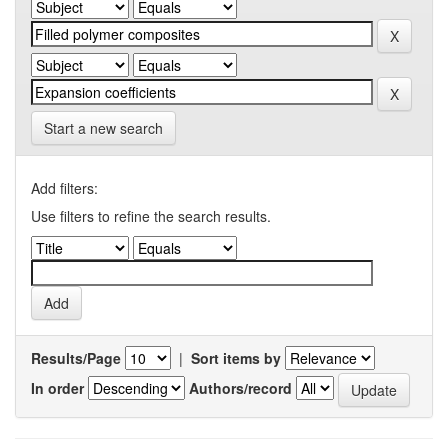
Start a new search
Add filters:
Use filters to refine the search results.
Results/Page
|
Sort items by
In order
Authors/record