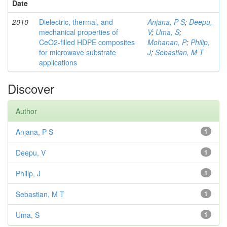
Date
2010
Dielectric, thermal, and
Anjana, P S
;
Deepu,
mechanical properties of
V
;
Uma, S
;
CeO2-filled HDPE composites
Mohanan, P
;
Philip,
for microwave substrate
J
;
Sebastian, M T
applications
Discover
Author
Anjana, P S
1
Deepu, V
1
Philip, J
1
Sebastian, M T
1
Uma, S
1