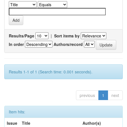
Results/Page
|
Sort items by
In order
Authors/record
Results 1-1 of 1 (Search time: 0.001 seconds).
previous
1
next
Item hits:
Issue
Title
Author(s)