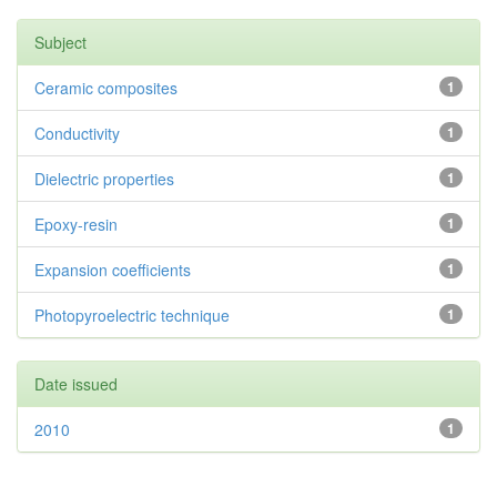
Subject
Ceramic composites
1
Conductivity
1
Dielectric properties
1
Epoxy-resin
1
Expansion coefficients
1
Photopyroelectric technique
1
Date issued
2010
1