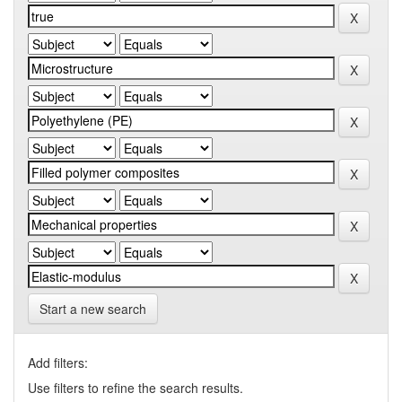
Start a new search
Add filters:
Use filters to refine the search results.