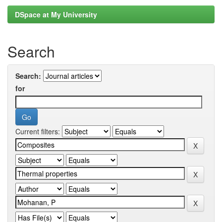
DSpace at My University
Search
Search:
for
Current filters: