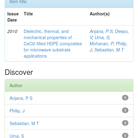
Item hits:
Issue
Title
Author(s)
Date
2010
Dielectric, thermal, and
Anjana, P S
;
Deepu,
mechanical properties of
V
;
Uma, S
;
CeO2-filled HDPE composites
Mohanan, P
;
Philip,
for microwave substrate
J
;
Sebastian, M T
applications
Discover
Author
Anjana, P S
1
Philip, J
1
Sebastian, M T
1
Uma, S
1