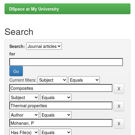
DSpace at My University
Search
Search:
for
Current filters: