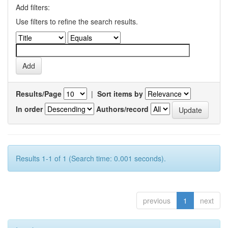
Add filters:
Use filters to refine the search results.
Results/Page
|
Sort items by
In order
Authors/record
Results 1-1 of 1 (Search time: 0.001 seconds).
previous
1
next