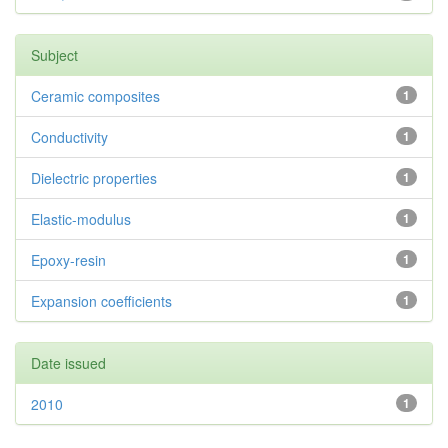
Subject
Ceramic composites
1
Conductivity
1
Dielectric properties
1
Elastic-modulus
1
Epoxy-resin
1
Expansion coefficients
1
Date issued
2010
1