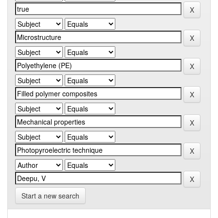
Start a new search