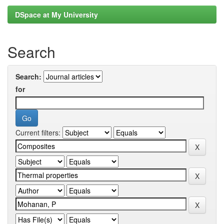
DSpace at My University
Search
Search:
for
Current filters: