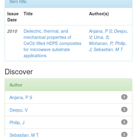
Item hits:
Issue
Title
Author(s)
Date
2010
Dielectric, thermal, and
Anjana, P S
;
Deepu,
mechanical properties of
V
;
Uma, S
;
CeO2-filled HDPE composites
Mohanan, P
;
Philip,
for microwave substrate
J
;
Sebastian, M T
applications
Discover
Author
Anjana, P S
1
Deepu, V
1
Philip, J
1
Sebastian, M T
1