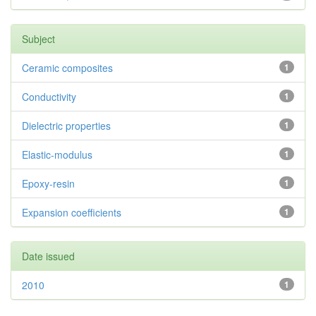
Subject
Ceramic composites
1
Conductivity
1
Dielectric properties
1
Elastic-modulus
1
Epoxy-resin
1
Expansion coefficients
1
Date issued
2010
1