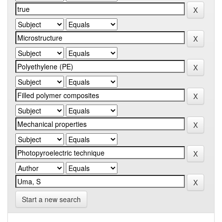
Start a new search