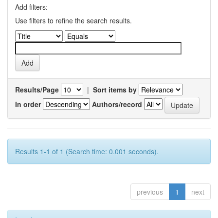
Add filters:
Use filters to refine the search results.
Results/Page
|
Sort items by
In order
Authors/record
Results 1-1 of 1 (Search time: 0.001 seconds).
previous
1
next