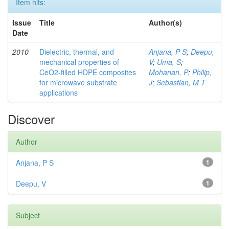
Item hits:
Issue
Title
Author(s)
Date
2010
Dielectric, thermal, and
Anjana, P S
;
Deepu,
mechanical properties of
V
;
Uma, S
;
CeO2-filled HDPE composites
Mohanan, P
;
Philip,
for microwave substrate
J
;
Sebastian, M T
applications
Discover
Author
Anjana, P S
1
Deepu, V
1
Subject