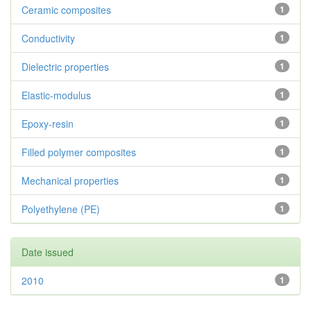
Ceramic composites
1
Conductivity
1
Dielectric properties
1
Elastic-modulus
1
Epoxy-resin
1
Filled polymer composites
1
Mechanical properties
1
Polyethylene (PE)
1
Date issued
2010
1