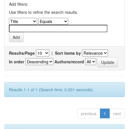
Add filters:
Use filters to refine the search results.
Results/Page
|
Sort items by
In order
Authors/record
Results 1-1 of 1 (Search time: 0.001 seconds).
previous
1
next