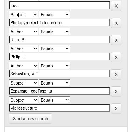
Start a new search