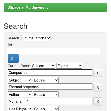
DSpace at My University
Search
Search:
for
Current filters: