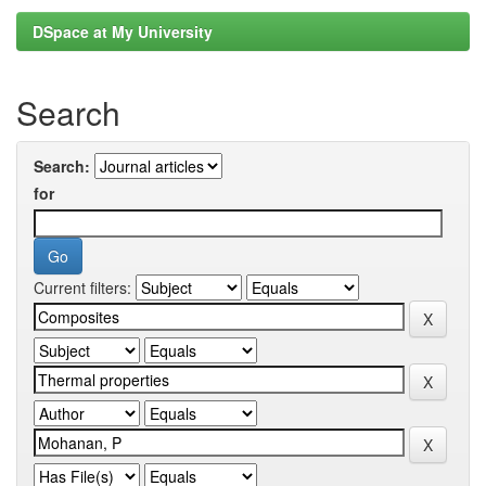
DSpace at My University
Search
Search:
for
Current filters: