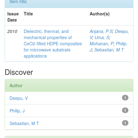
Item hits:
Issue
Title
Author(s)
Date
2010
Dielectric, thermal, and
Anjana, P S
;
Deepu,
mechanical properties of
V
;
Uma, S
;
CeO2-filled HDPE composites
Mohanan, P
;
Philip,
for microwave substrate
J
;
Sebastian, M T
applications
Discover
Author
Deepu, V
1
Philip, J
1
Sebastian, M T
1