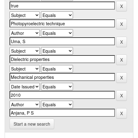
Start a new search