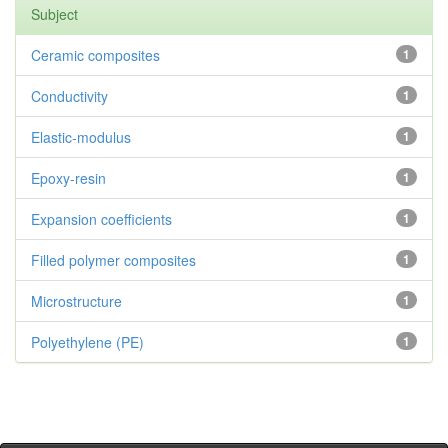
Subject
Ceramic composites
1
Conductivity
1
Elastic-modulus
1
Epoxy-resin
1
Expansion coefficients
1
Filled polymer composites
1
Microstructure
1
Polyethylene (PE)
1