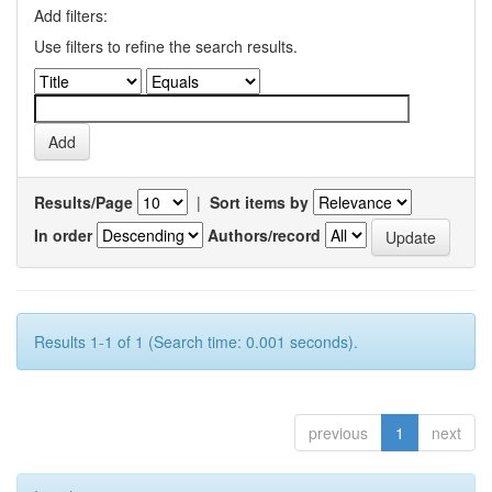
Add filters:
Use filters to refine the search results.
Results/Page
|
Sort items by
In order
Authors/record
Results 1-1 of 1 (Search time: 0.001 seconds).
previous
1
next