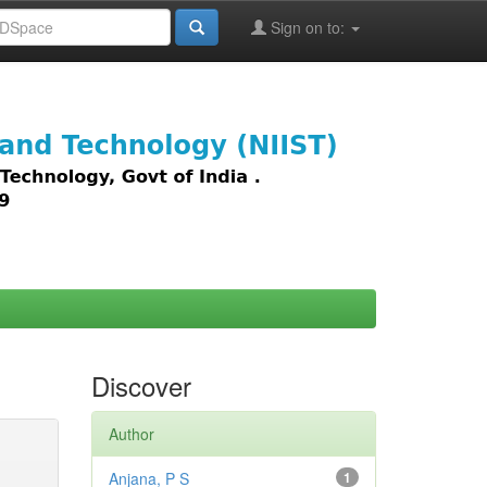
Sign on to:
images,
Discover
Author
Anjana, P S
1