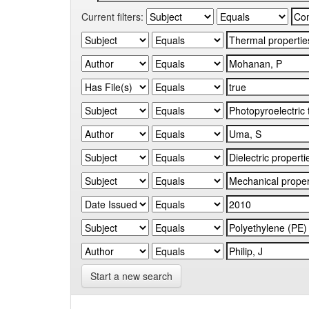
Current filters:
Start a new search