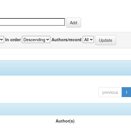
In order
Authors/record
previous
1
Author(s)