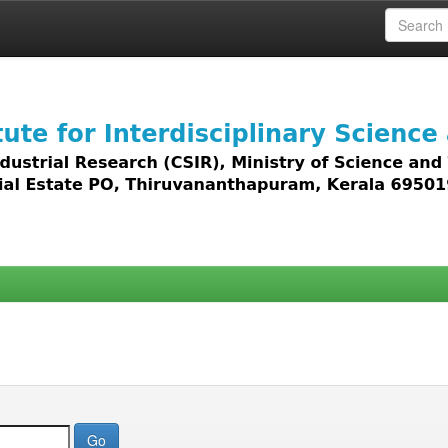
 access to all types of digital content including text, 