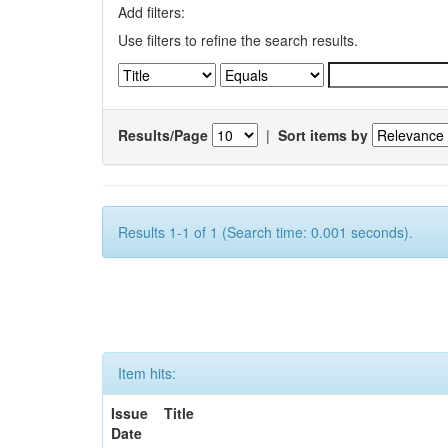
Add filters:
Use filters to refine the search results.
Results/Page
|
Sort items by
Results 1-1 of 1 (Search time: 0.001 seconds).
Item hits:
Issue
Title
Date