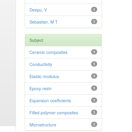
Deepu, V
1
Sebastian, M T
1
Subject
Ceramic composites
1
Conductivity
1
Elastic-modulus
1
Epoxy-resin
1
Expansion coefficients
1
Filled polymer composites
1
Microstructure
1