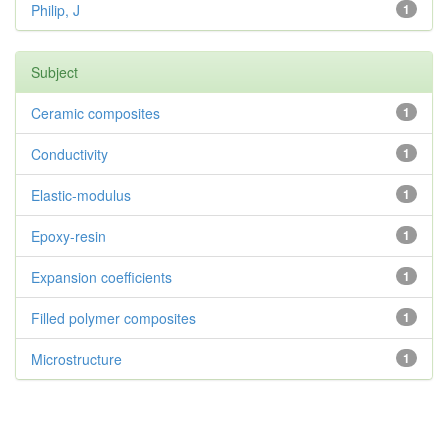
Philip, J
1
Subject
Ceramic composites
1
Conductivity
1
Elastic-modulus
1
Epoxy-resin
1
Expansion coefficients
1
Filled polymer composites
1
Microstructure
1