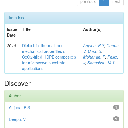
previous
1
next
Item hits:
Issue
Title
Author(s)
Date
2010
Dielectric, thermal, and
Anjana, P S
;
Deepu,
mechanical properties of
V
;
Uma, S
;
CeO2-filled HDPE composites
Mohanan, P
;
Philip,
for microwave substrate
J
;
Sebastian, M T
applications
Discover
Author
Anjana, P S
1
Deepu, V
1