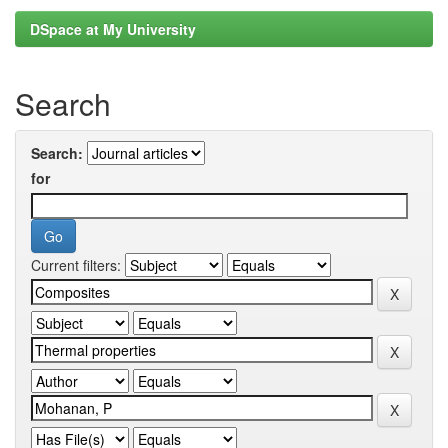
DSpace at My University
Search
Search:
for
Current filters: