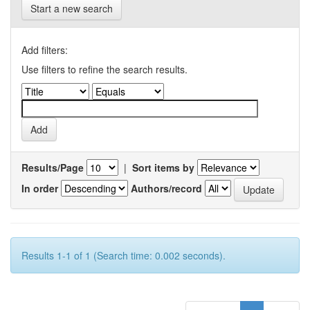
Start a new search
Add filters:
Use filters to refine the search results.
Results/Page
|
Sort items by
In order
Authors/record
Results 1-1 of 1 (Search time: 0.002 seconds).