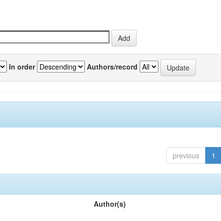
In order
Authors/record
previous
1
Author(s)