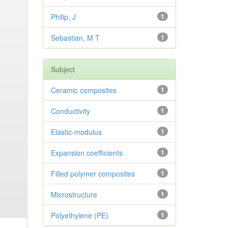
Philip, J
1
Sebastian, M T
1
Subject
Ceramic composites
1
Conductivity
1
Elastic-modulus
1
Expansion coefficients
1
Filled polymer composites
1
Microstructure
1
Polyethylene (PE)
1