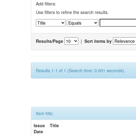
Add filters:
Use filters to refine the search results.
Results/Page
|
Sort items by
Results 1-1 of 1 (Search time: 0.001 seconds).
Item hits:
Issue
Title
Date