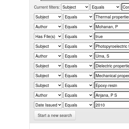
Current filters:
Start a new search