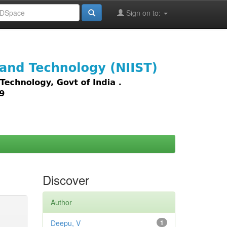
Sign on to:
images,
Discover
Author
Deepu, V
1