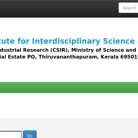
 access to all types of digital content including text, 