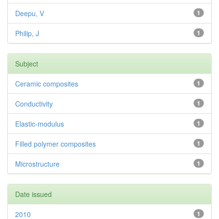
Deepu, V
1
Philip, J
1
Subject
Ceramic composites
1
Conductivity
1
Elastic-modulus
1
Filled polymer composites
1
Microstructure
1
Date issued
2010
1