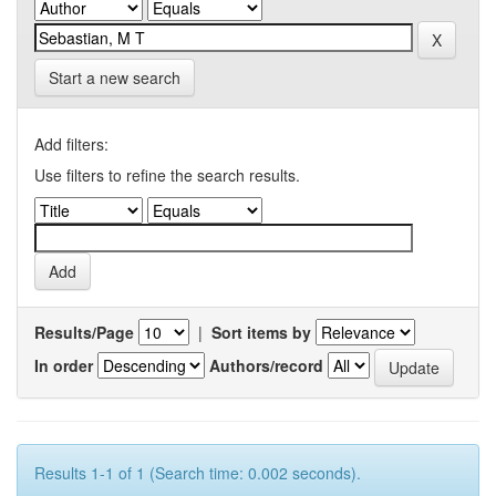
Start a new search
Add filters:
Use filters to refine the search results.
Results/Page
|
Sort items by
In order
Authors/record
Results 1-1 of 1 (Search time: 0.002 seconds).