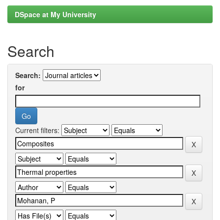
DSpace at My University
Search
Search:
for
Current filters: