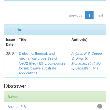
previous
1
next
Item hits:
Issue
Title
Author(s)
Date
2010
Dielectric, thermal, and
Anjana, P S
;
Deepu,
mechanical properties of
V
;
Uma, S
;
CeO2-filled HDPE composites
Mohanan, P
;
Philip,
for microwave substrate
J
;
Sebastian, M T
applications
Discover
Author
Anjana, P S
1