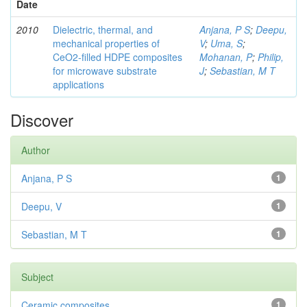
Date
2010
Dielectric, thermal, and
Anjana, P S
;
Deepu,
mechanical properties of
V
;
Uma, S
;
CeO2-filled HDPE composites
Mohanan, P
;
Philip,
for microwave substrate
J
;
Sebastian, M T
applications
Discover
Author
Anjana, P S
1
Deepu, V
1
Sebastian, M T
1
Subject
Ceramic composites
1