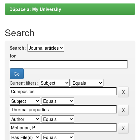
DSpace at My University
Search
Search:
for
Current filters: