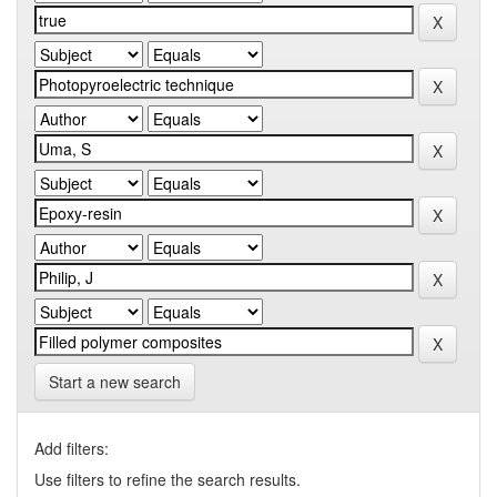
Start a new search
Add filters:
Use filters to refine the search results.