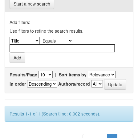
Start a new search
Add filters:
Use filters to refine the search results.
Results/Page
|
Sort items by
In order
Authors/record
Results 1-1 of 1 (Search time: 0.002 seconds).