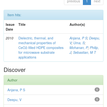
previous
1
next
Item hits:
Issue
Title
Author(s)
Date
2010
Dielectric, thermal, and
Anjana, P S
;
Deepu,
mechanical properties of
V
;
Uma, S
;
CeO2-filled HDPE composites
Mohanan, P
;
Philip,
for microwave substrate
J
;
Sebastian, M T
applications
Discover
Author
Anjana, P S
1
Deepu, V
1