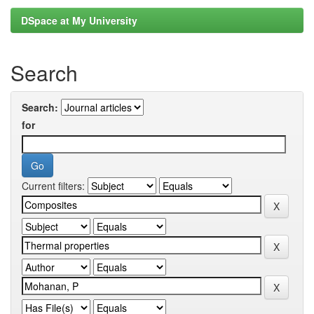
DSpace at My University
Search
Search:
for
Current filters: