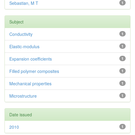
Sebastian, M T
1
Subject
Conductivity
1
Elastic-modulus
1
Expansion coefficients
1
Filled polymer composites
1
Mechanical properties
1
Microstructure
1
Date issued
2010
1