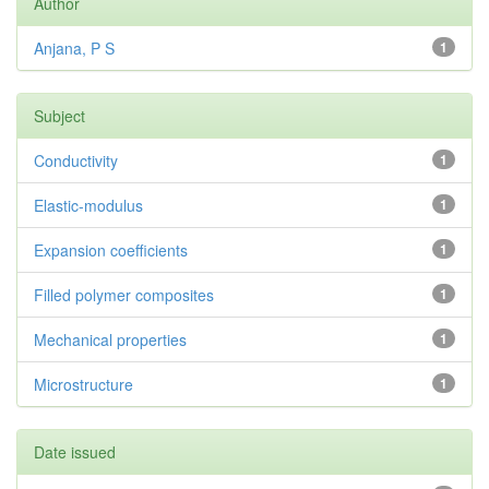
Author
Anjana, P S
1
Subject
Conductivity
1
Elastic-modulus
1
Expansion coefficients
1
Filled polymer composites
1
Mechanical properties
1
Microstructure
1
Date issued