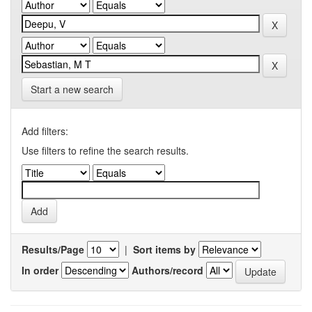
Start a new search
Add filters:
Use filters to refine the search results.
Results/Page
|
Sort items by
In order
Authors/record