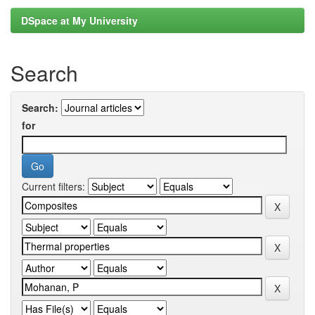
DSpace at My University
Search
Search:
for
Current filters: