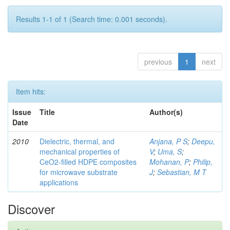
Results 1-1 of 1 (Search time: 0.001 seconds).
previous
1
next
Item hits:
Issue
Title
Author(s)
Date
2010
Dielectric, thermal, and
Anjana, P S
;
Deepu,
mechanical properties of
V
;
Uma, S
;
CeO2-filled HDPE composites
Mohanan, P
;
Philip,
for microwave substrate
J
;
Sebastian, M T
applications
Discover