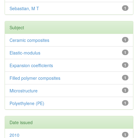
Sebastian, M T
1
Subject
Ceramic composites
1
Elastic-modulus
1
Expansion coefficients
1
Filled polymer composites
1
Microstructure
1
Polyethylene (PE)
1
Date issued
2010
1