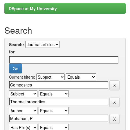
DSpace at My University
Search
Search:
for
Current filters: