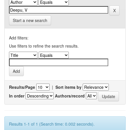
Start a new search
Add filters:
Use filters to refine the search results.
Results/Page
|
Sort items by
In order
Authors/record
Results 1-1 of 1 (Search time: 0.002 seconds).