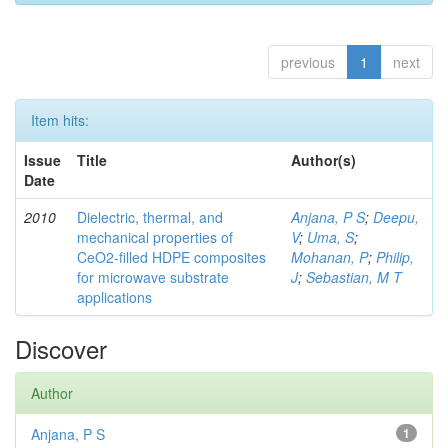
previous
1
next
Item hits:
Issue
Title
Author(s)
Date
2010
Dielectric, thermal, and
Anjana, P S
;
Deepu,
mechanical properties of
V
;
Uma, S
;
CeO2-filled HDPE composites
Mohanan, P
;
Philip,
for microwave substrate
J
;
Sebastian, M T
applications
Discover
Author
Anjana, P S
1