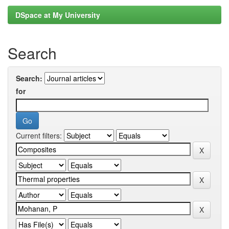
DSpace at My University
Search
Search:
for
Current filters: