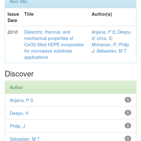
Item hits:
Issue
Title
Author(s)
Date
2010
Dielectric, thermal, and
Anjana, P S
;
Deepu,
mechanical properties of
V
;
Uma, S
;
CeO2-filled HDPE composites
Mohanan, P
;
Philip,
for microwave substrate
J
;
Sebastian, M T
applications
Discover
Author
Anjana, P S
1
Deepu, V
1
Philip, J
1
Sebastian, M T
1