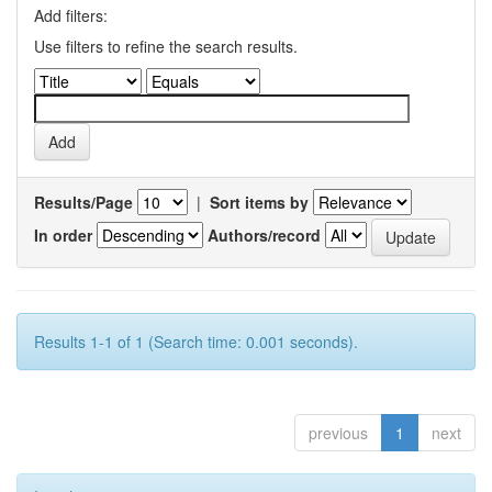
Add filters:
Use filters to refine the search results.
Results/Page
|
Sort items by
In order
Authors/record
Results 1-1 of 1 (Search time: 0.001 seconds).
previous
1
next