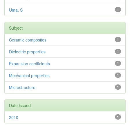
Uma, S
1
Subject
Ceramic composites
1
Dielectric properties
1
Expansion coefficients
1
Mechanical properties
1
Microstructure
1
Date issued
2010
1