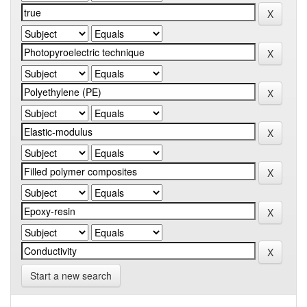
Start a new search