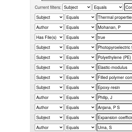
Current filters: