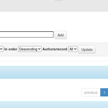
In order
Authors/record
previous
1