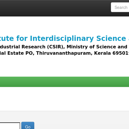
 access to all types of digital content including text, 