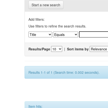
Start a new search
Add filters:
Use filters to refine the search results.
Results/Page
|
Sort items by
Results 1-1 of 1 (Search time: 0.002 seconds).
Item hits: