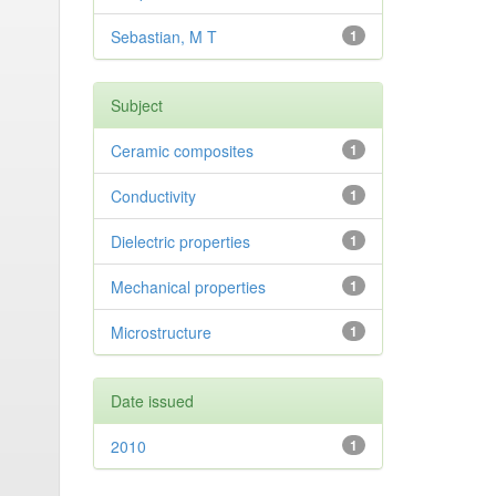
Sebastian, M T
1
Subject
Ceramic composites
1
Conductivity
1
Dielectric properties
1
Mechanical properties
1
Microstructure
1
Date issued
2010
1