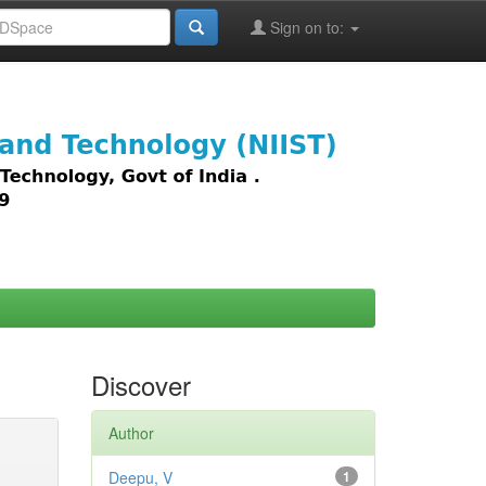
Sign on to:
images,
Discover
Author
Deepu, V
1