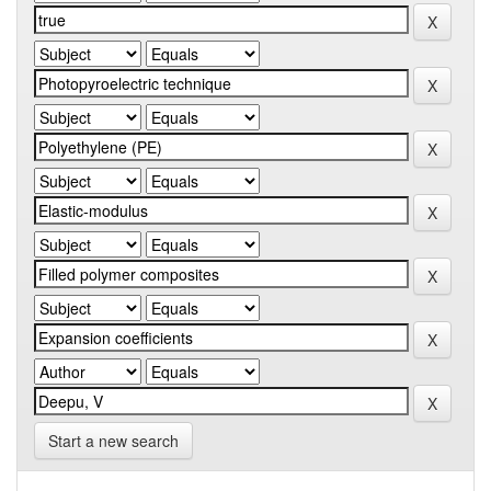
Start a new search