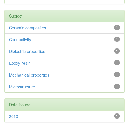
Subject
Ceramic composites
1
Conductivity
1
Dielectric properties
1
Epoxy-resin
1
Mechanical properties
1
Microstructure
1
Date issued
2010
1