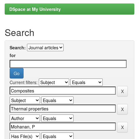
DSpace at My University
Search
Search:
for
Current filters: