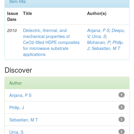
Item hits:
Issue
Title
Author(s)
Date
2010
Dielectric, thermal, and
Anjana, P S
;
Deepu,
mechanical properties of
V
;
Uma, S
;
CeO2-filled HDPE composites
Mohanan, P
;
Philip,
for microwave substrate
J
;
Sebastian, M T
applications
Discover
Author
Anjana, P S
1
Philip, J
1
Sebastian, M T
1
Uma, S
1