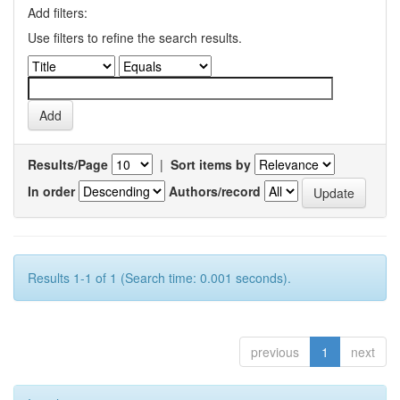
Add filters:
Use filters to refine the search results.
Results/Page
|
Sort items by
In order
Authors/record
Results 1-1 of 1 (Search time: 0.001 seconds).
previous
1
next