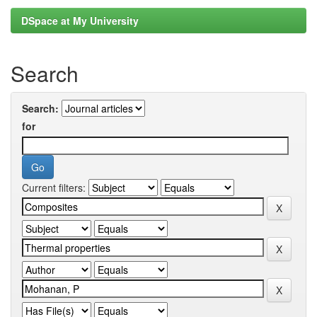
DSpace at My University
Search
Search:
for
Current filters: