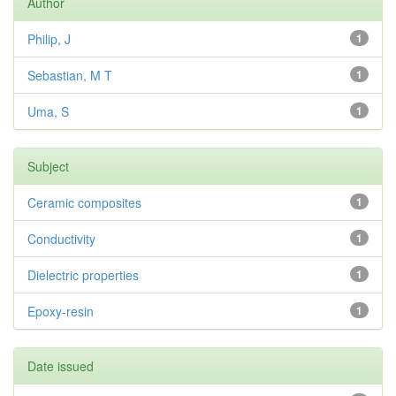
Author
Philip, J
1
Sebastian, M T
1
Uma, S
1
Subject
Ceramic composites
1
Conductivity
1
Dielectric properties
1
Epoxy-resin
1
Date issued