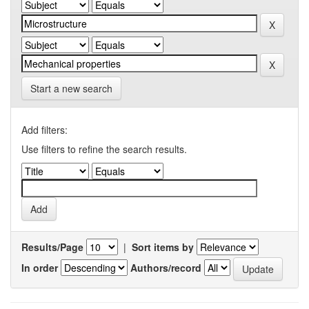
Start a new search
Add filters:
Use filters to refine the search results.
Results/Page
|
Sort items by
In order
Authors/record