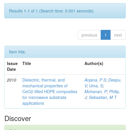
Results 1-1 of 1 (Search time: 0.001 seconds).
previous
1
next
Item hits:
Issue
Title
Author(s)
Date
2010
Dielectric, thermal, and
Anjana, P S
;
Deepu,
mechanical properties of
V
;
Uma, S
;
CeO2-filled HDPE composites
Mohanan, P
;
Philip,
for microwave substrate
J
;
Sebastian, M T
applications
Discover