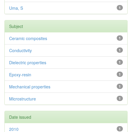
Uma, S
1
Subject
Ceramic composites
1
Conductivity
1
Dielectric properties
1
Epoxy-resin
1
Mechanical properties
1
Microstructure
1
Date issued
2010
1