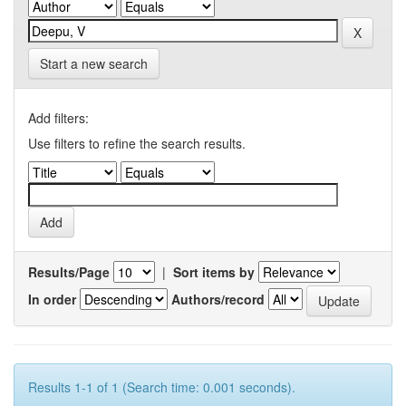
Start a new search
Add filters:
Use filters to refine the search results.
Results/Page
|
Sort items by
In order
Authors/record
Results 1-1 of 1 (Search time: 0.001 seconds).