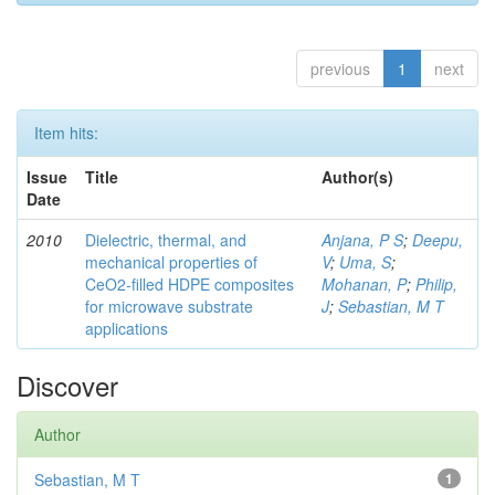
previous
1
next
Item hits:
Issue
Title
Author(s)
Date
2010
Dielectric, thermal, and
Anjana, P S
;
Deepu,
mechanical properties of
V
;
Uma, S
;
CeO2-filled HDPE composites
Mohanan, P
;
Philip,
for microwave substrate
J
;
Sebastian, M T
applications
Discover
Author
Sebastian, M T
1