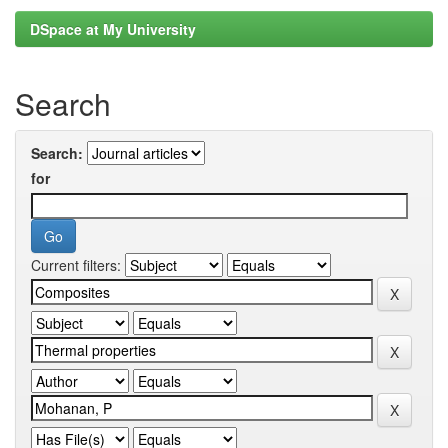
DSpace at My University
Search
Search:
for
Current filters: