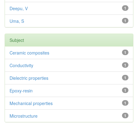
Deepu, V
1
Uma, S
1
Subject
Ceramic composites
1
Conductivity
1
Dielectric properties
1
Epoxy-resin
1
Mechanical properties
1
Microstructure
1