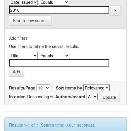
Start a new search
Add filters:
Use filters to refine the search results.
Results/Page
|
Sort items by
In order
Authors/record
Results 1-1 of 1 (Search time: 0.001 seconds).