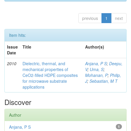
previous
1
next
Item hits:
Issue
Title
Author(s)
Date
2010
Dielectric, thermal, and
Anjana, P S
;
Deepu,
mechanical properties of
V
;
Uma, S
;
CeO2-filled HDPE composites
Mohanan, P
;
Philip,
for microwave substrate
J
;
Sebastian, M T
applications
Discover
Author
Anjana, P S
1