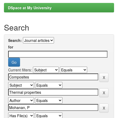
DSpace at My University
Search
Search:
for
Current filters: