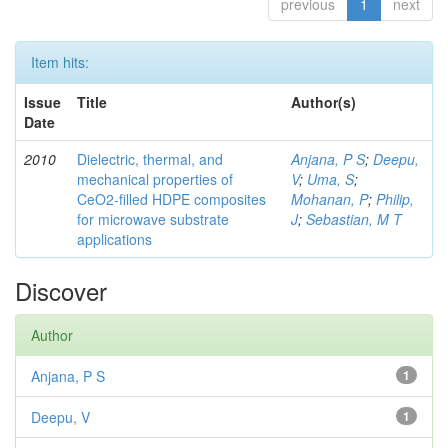
previous
1
next
Item hits:
Issue
Title
Author(s)
Date
2010
Dielectric, thermal, and
Anjana, P S
;
Deepu,
mechanical properties of
V
;
Uma, S
;
CeO2-filled HDPE composites
Mohanan, P
;
Philip,
for microwave substrate
J
;
Sebastian, M T
applications
Discover
Author
Anjana, P S
1
Deepu, V
1