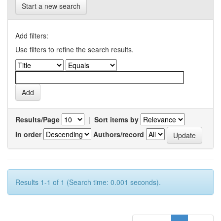
Start a new search
Add filters:
Use filters to refine the search results.
Results/Page
|
Sort items by
In order
Authors/record
Results 1-1 of 1 (Search time: 0.001 seconds).