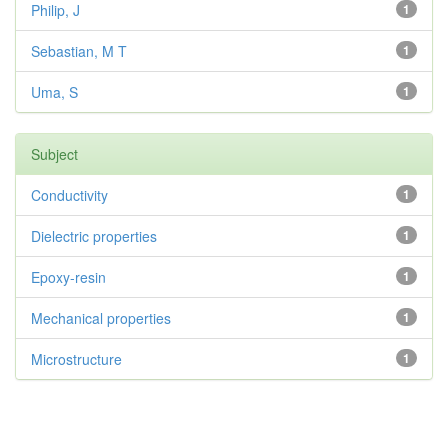
Philip, J
1
Sebastian, M T
1
Uma, S
1
Subject
Conductivity
1
Dielectric properties
1
Epoxy-resin
1
Mechanical properties
1
Microstructure
1