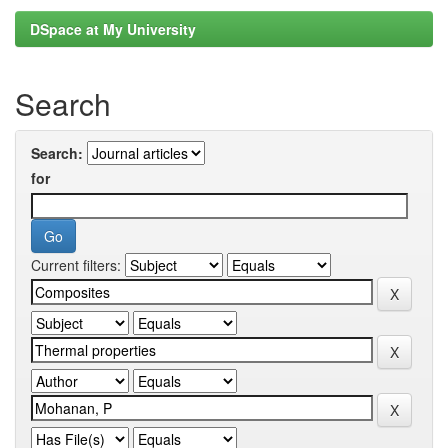
DSpace at My University
Search
Search:
for
Current filters: