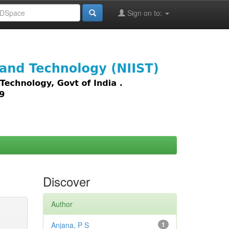
Sign on to:
images,
Discover
Author
Anjana, P S
1