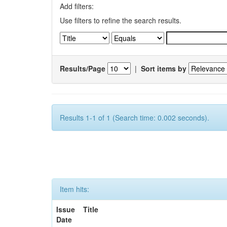
Add filters:
Use filters to refine the search results.
Results/Page
|
Sort items by
Results 1-1 of 1 (Search time: 0.002 seconds).
Item hits:
Issue
Title
Date