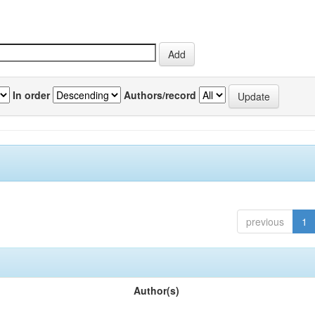
In order
Authors/record
previous
1
Author(s)