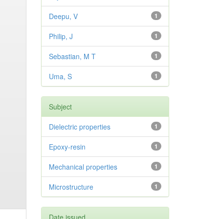
Deepu, V
1
Philip, J
1
Sebastian, M T
1
Uma, S
1
Subject
Dielectric properties
1
Epoxy-resin
1
Mechanical properties
1
Microstructure
1
Date issued