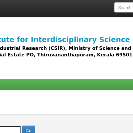
 access to all types of digital content including text, 