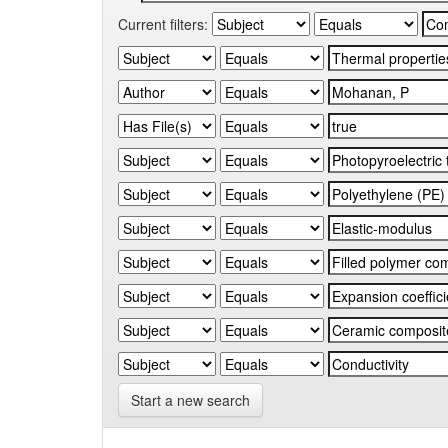
Current filters:
Start a new search