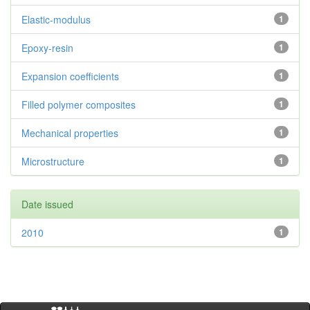
Elastic-modulus
1
Epoxy-resin
1
Expansion coefficients
1
Filled polymer composites
1
Mechanical properties
1
Microstructure
1
Date issued
2010
1