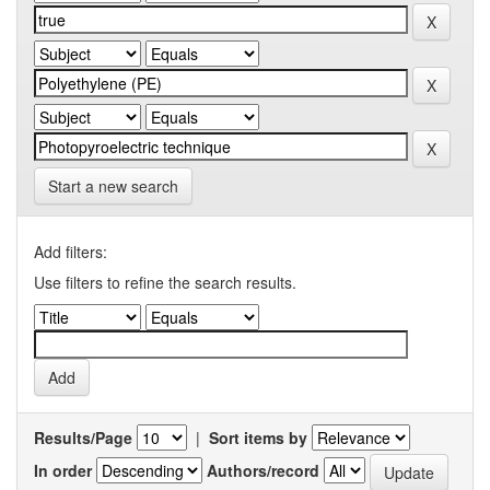
Start a new search
Add filters:
Use filters to refine the search results.
Results/Page
|
Sort items by
In order
Authors/record