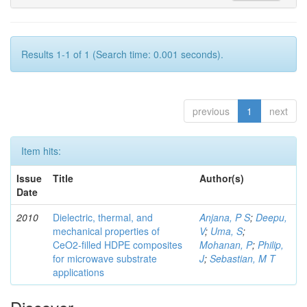
Results 1-1 of 1 (Search time: 0.001 seconds).
previous
1
next
Item hits:
Issue
Title
Author(s)
Date
2010
Dielectric, thermal, and
Anjana, P S
;
Deepu,
mechanical properties of
V
;
Uma, S
;
CeO2-filled HDPE composites
Mohanan, P
;
Philip,
for microwave substrate
J
;
Sebastian, M T
applications