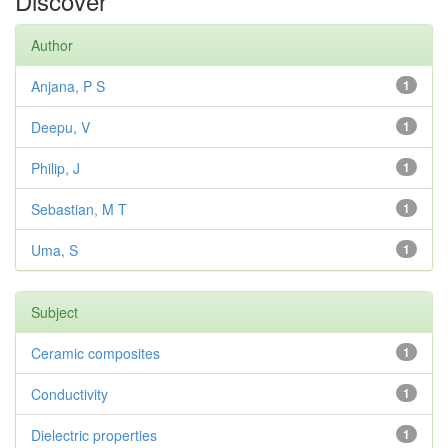
Discover
Author
Anjana, P S
1
Deepu, V
1
Philip, J
1
Sebastian, M T
1
Uma, S
1
Subject
Ceramic composites
1
Conductivity
1
Dielectric properties
1