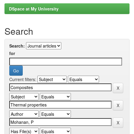
DSpace at My University
Search
Search:
for
Current filters: