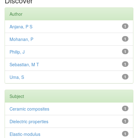
Discover
Author
Anjana, P S
1
Mohanan, P
1
Philip, J
1
Sebastian, M T
1
Uma, S
1
Subject
Ceramic composites
1
Dielectric properties
1
Elastic-modulus
1