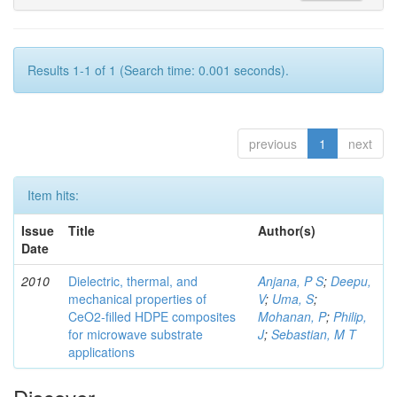
Results 1-1 of 1 (Search time: 0.001 seconds).
previous
1
next
Item hits:
Issue
Title
Author(s)
Date
2010
Dielectric, thermal, and
Anjana, P S
;
Deepu,
mechanical properties of
V
;
Uma, S
;
CeO2-filled HDPE composites
Mohanan, P
;
Philip,
for microwave substrate
J
;
Sebastian, M T
applications