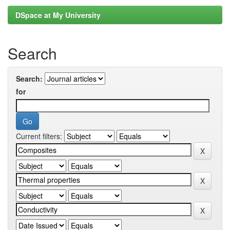
DSpace at My University
Search
Search:
for
Current filters: