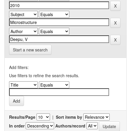
Start a new search
Add filters:
Use filters to refine the search results.
Results/Page
|
Sort items by
In order
Authors/record