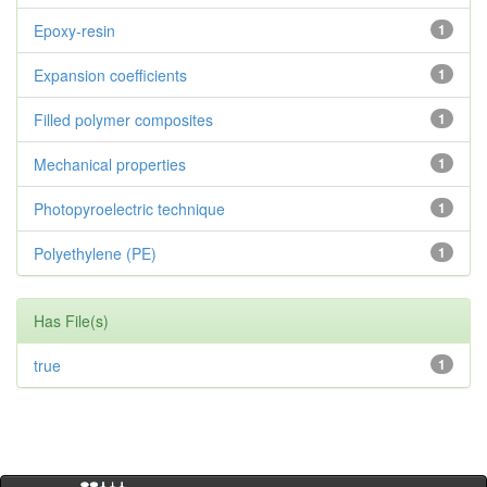
Epoxy-resin
1
Expansion coefficients
1
Filled polymer composites
1
Mechanical properties
1
Photopyroelectric technique
1
Polyethylene (PE)
1
Has File(s)
true
1