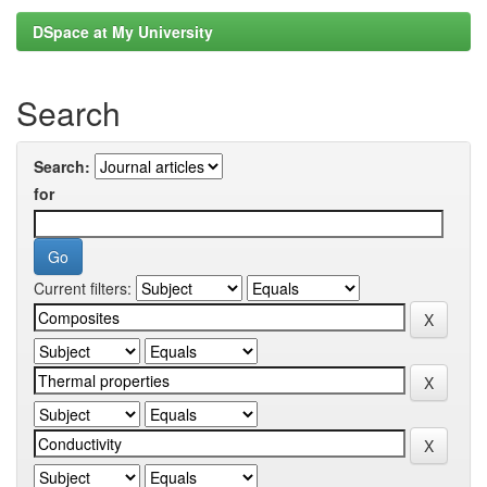
DSpace at My University
Search
Search:
for
Current filters: