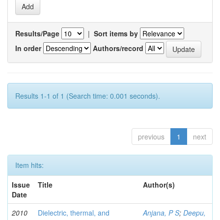
Results/Page
|
Sort items by
In order
Authors/record
Results 1-1 of 1 (Search time: 0.001 seconds).
previous
1
next
Item hits:
Issue
Title
Author(s)
Date
2010
Dielectric, thermal, and
Anjana, P S
;
Deepu,