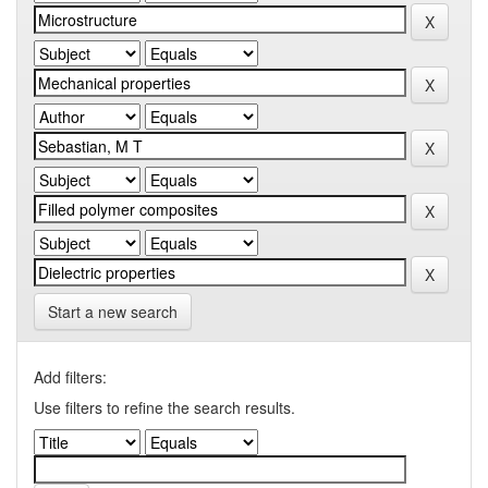
Start a new search
Add filters:
Use filters to refine the search results.