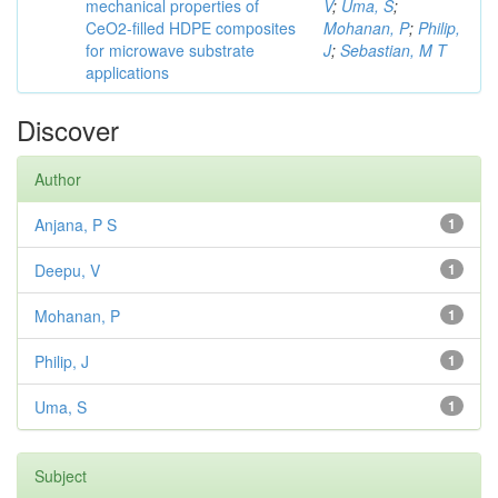
mechanical properties of
V
;
Uma, S
;
CeO2-filled HDPE composites
Mohanan, P
;
Philip,
for microwave substrate
J
;
Sebastian, M T
applications
Discover
Author
Anjana, P S
1
Deepu, V
1
Mohanan, P
1
Philip, J
1
Uma, S
1
Subject