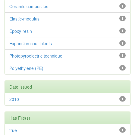
Ceramic composites
1
Elastic-modulus
1
Epoxy-resin
1
Expansion coefficients
1
Photopyroelectric technique
1
Polyethylene (PE)
1
Date issued
2010
1
Has File(s)
true
1