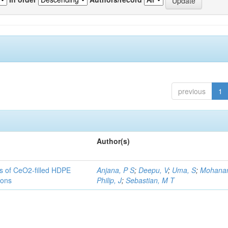
previous
1
Author(s)
es of CeO2-filled HDPE
Anjana, P S
;
Deepu, V
;
Uma, S
;
Mohanan
ions
Philip, J
;
Sebastian, M T