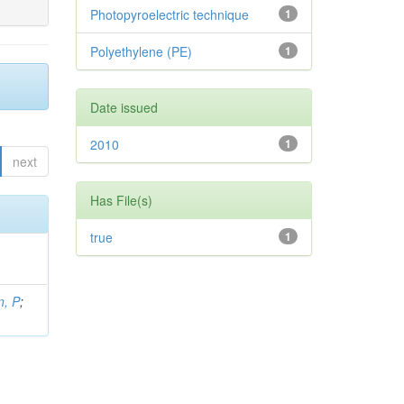
Photopyroelectric technique
1
Polyethylene (PE)
1
Date issued
2010
1
next
Has File(s)
true
1
, P
;