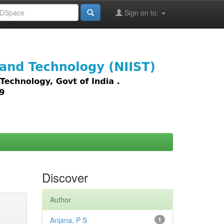
Sign on to:
images,
Discover
Author
Anjana, P S
1