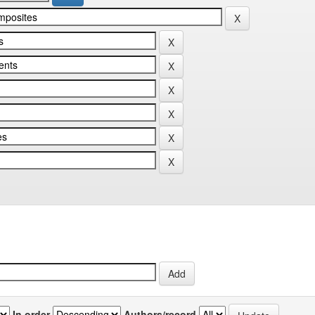
In order
Authors/record