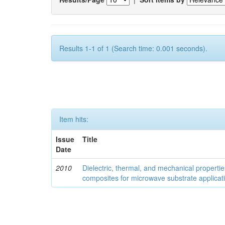
Results 1-1 of 1 (Search time: 0.001 seconds).
Item hits:
Issue
Title
Date
2010
Dielectric, thermal, and mechanical properti
composites for microwave substrate applicat