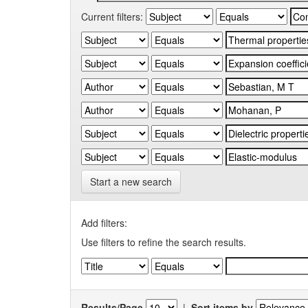
Current filters:
Start a new search
Add filters:
Use filters to refine the search results.
Results/Page
|
Sort items by