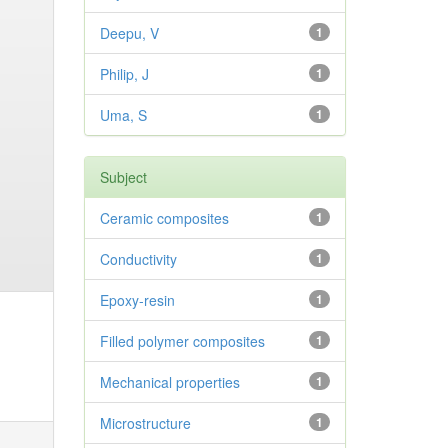
Deepu, V
1
Philip, J
1
Uma, S
1
Subject
Ceramic composites
1
Conductivity
1
Epoxy-resin
1
Filled polymer composites
1
Mechanical properties
1
Microstructure
1