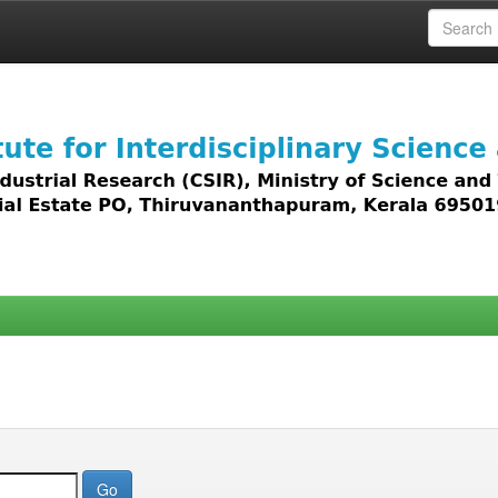
 access to all types of digital content including text, 