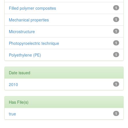
Filled polymer composites
1
Mechanical properties
1
Microstructure
1
Photopyroelectric technique
1
Polyethylene (PE)
1
Date issued
2010
1
Has File(s)
true
1