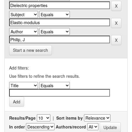
Start a new search
Add filters:
Use filters to refine the search results.
Results/Page
|
Sort items by
In order
Authors/record