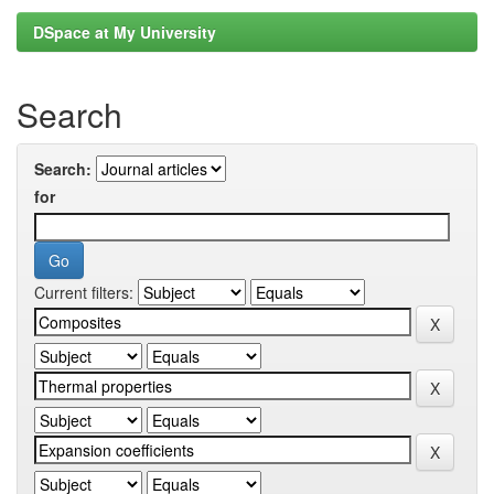
DSpace at My University
Search
Search:
for
Current filters: