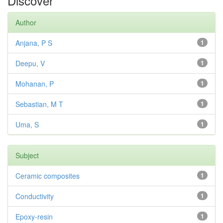
Discover
Author
Anjana, P S
1
Deepu, V
1
Mohanan, P
1
Sebastian, M T
1
Uma, S
1
Subject
Ceramic composites
1
Conductivity
1
Epoxy-resin
1