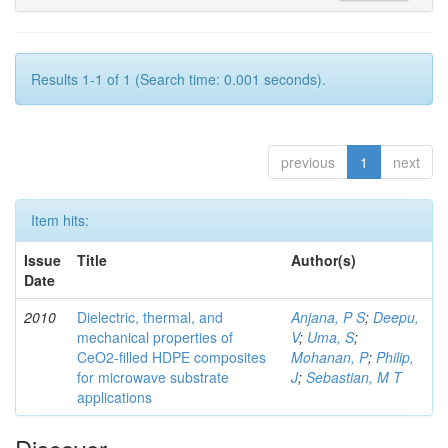
Results 1-1 of 1 (Search time: 0.001 seconds).
previous
1
next
Item hits:
Issue
Title
Author(s)
Date
2010
Dielectric, thermal, and
Anjana, P S
;
Deepu,
mechanical properties of
V
;
Uma, S
;
CeO2-filled HDPE composites
Mohanan, P
;
Philip,
for microwave substrate
J
;
Sebastian, M T
applications