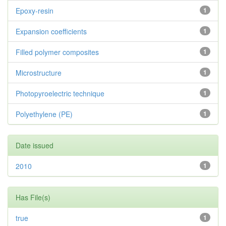
Epoxy-resin
1
Expansion coefficients
1
Filled polymer composites
1
Microstructure
1
Photopyroelectric technique
1
Polyethylene (PE)
1
Date issued
2010
1
Has File(s)
true
1