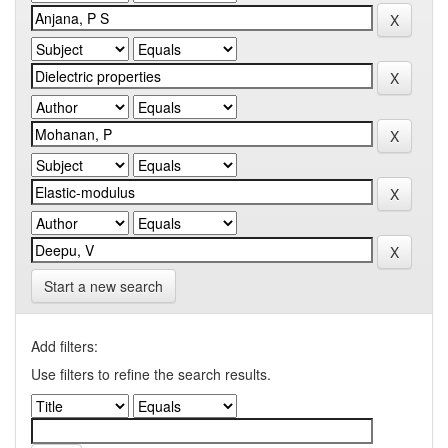
Start a new search
Add filters:
Use filters to refine the search results.