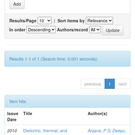
Results/Page
|
Sort items by
In order
Authors/record
Results 1-1 of 1 (Search time: 0.001 seconds).
previous
1
next
Item hits:
Issue
Title
Author(s)
Date
2010
Dielectric, thermal, and
Anjana, P S
;
Deepu,