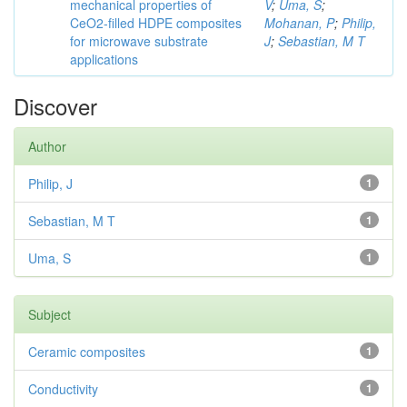
mechanical properties of
V
;
Uma, S
;
CeO2-filled HDPE composites
Mohanan, P
;
Philip,
for microwave substrate
J
;
Sebastian, M T
applications
Discover
Author
Philip, J
1
Sebastian, M T
1
Uma, S
1
Subject
Ceramic composites
1
Conductivity
1