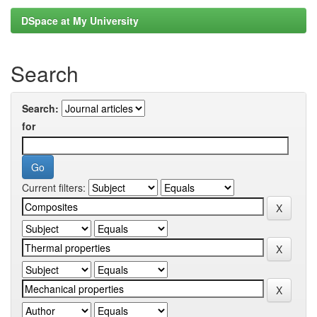
DSpace at My University
Search
Search:
for
Current filters: