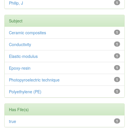
Philip, J
1
Subject
Ceramic composites
1
Conductivity
1
Elastic-modulus
1
Epoxy-resin
1
Photopyroelectric technique
1
Polyethylene (PE)
1
Has File(s)
true
1