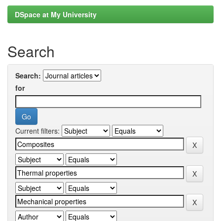
DSpace at My University
Search
Search:
for
Current filters: