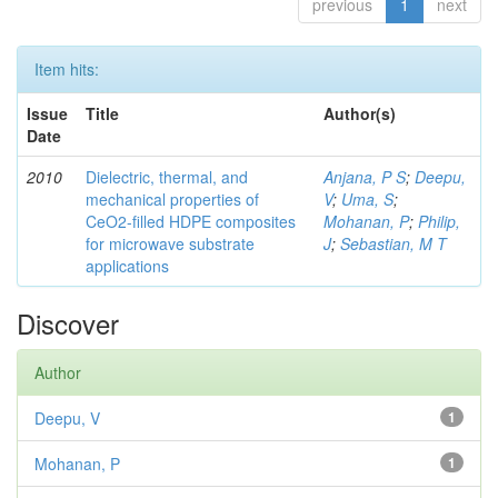
previous
1
next
Item hits:
Issue
Title
Author(s)
Date
2010
Dielectric, thermal, and
Anjana, P S
;
Deepu,
mechanical properties of
V
;
Uma, S
;
CeO2-filled HDPE composites
Mohanan, P
;
Philip,
for microwave substrate
J
;
Sebastian, M T
applications
Discover
Author
Deepu, V
1
Mohanan, P
1