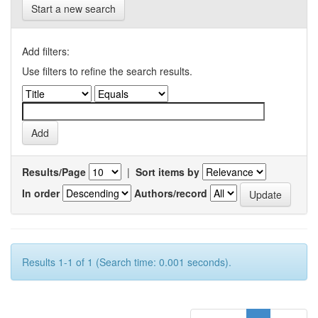
Start a new search
Add filters:
Use filters to refine the search results.
Results/Page
|
Sort items by
In order
Authors/record
Results 1-1 of 1 (Search time: 0.001 seconds).