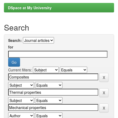
DSpace at My University
Search
Search:
for
Current filters: