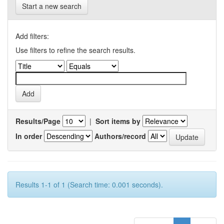
Start a new search
Add filters:
Use filters to refine the search results.
Results/Page
|
Sort items by
In order
Authors/record
Results 1-1 of 1 (Search time: 0.001 seconds).