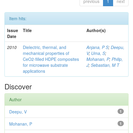
previous
1
next
Item hits:
Issue
Title
Author(s)
Date
2010
Dielectric, thermal, and
Anjana, P S
;
Deepu,
mechanical properties of
V
;
Uma, S
;
CeO2-filled HDPE composites
Mohanan, P
;
Philip,
for microwave substrate
J
;
Sebastian, M T
applications
Discover
Author
Deepu, V
1
Mohanan, P
1