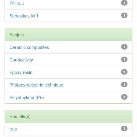
Philip, J
1
Sebastian, M T
1
Subject
Ceramic composites
1
Conductivity
1
Epoxy-resin
1
Photopyroelectric technique
1
Polyethylene (PE)
1
Has File(s)
true
1