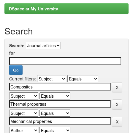
DSpace at My University
Search
Search:
for
Current filters: