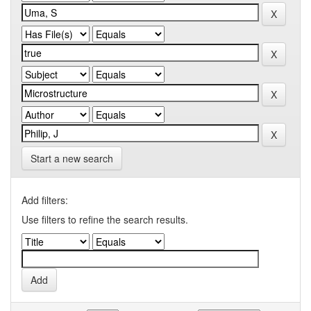
Start a new search
Add filters:
Use filters to refine the search results.