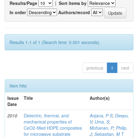
Results/Page
|
Sort items by
In order
Authors/record
Results 1-1 of 1 (Search time: 0.001 seconds).
previous
1
next
Item hits:
Issue
Title
Author(s)
Date
2010
Dielectric, thermal, and
Anjana, P S
;
Deepu,
mechanical properties of
V
;
Uma, S
;
CeO2-filled HDPE composites
Mohanan, P
;
Philip,
for microwave substrate
J
;
Sebastian, M T