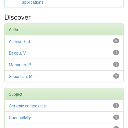
applications
Discover
Author
Anjana, P S
1
Deepu, V
1
Mohanan, P
1
Sebastian, M T
1
Subject
Ceramic composites
1
Conductivity
1