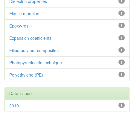
Dielectric properties
1
Elastic-modulus
1
Epoxy-resin
1
Expansion coefficients
1
Filled polymer composites
1
Photopyroelectric technique
1
Polyethylene (PE)
1
Date issued
2010
1