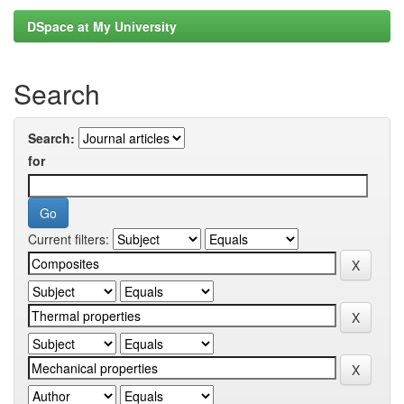
DSpace at My University
Search
Search:
for
Current filters: