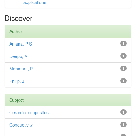
applications
Discover
Author
Anjana, P S
1
Deepu, V
1
Mohanan, P
1
Philip, J
1
Subject
Ceramic composites
1
Conductivity
1