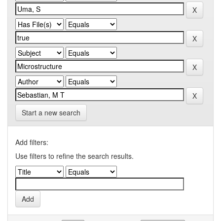
Start a new search
Add filters:
Use filters to refine the search results.