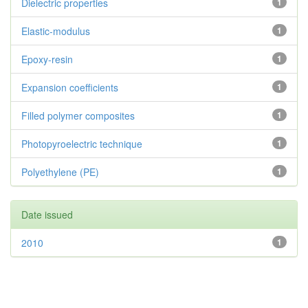
Dielectric properties
1
Elastic-modulus
1
Epoxy-resin
1
Expansion coefficients
1
Filled polymer composites
1
Photopyroelectric technique
1
Polyethylene (PE)
1
Date issued
2010
1