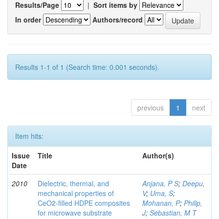
Results/Page
|
Sort items by
In order
Authors/record
Results 1-1 of 1 (Search time: 0.001 seconds).
previous
1
next
Item hits:
Issue
Title
Author(s)
Date
2010
Dielectric, thermal, and
Anjana, P S
;
Deepu,
mechanical properties of
V
;
Uma, S
;
CeO2-filled HDPE composites
Mohanan, P
;
Philip,
for microwave substrate
J
;
Sebastian, M T