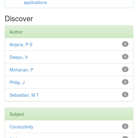
applications
Discover
Author
Anjana, P S
1
Deepu, V
1
Mohanan, P
1
Philip, J
1
Sebastian, M T
1
Subject
Conductivity
1