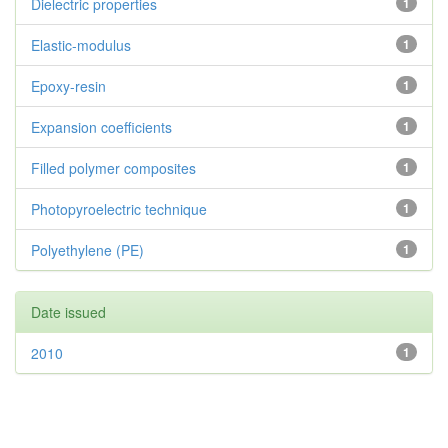
Dielectric properties
1
Elastic-modulus
1
Epoxy-resin
1
Expansion coefficients
1
Filled polymer composites
1
Photopyroelectric technique
1
Polyethylene (PE)
1
Date issued
2010
1