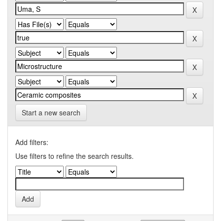
Start a new search
Add filters:
Use filters to refine the search results.