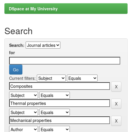
DSpace at My University
Search
Search:
for
Current filters: