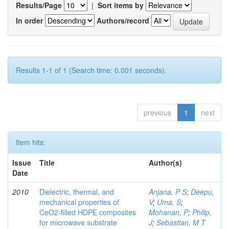
Results/Page
|
Sort items by
In order
Authors/record
Results 1-1 of 1 (Search time: 0.001 seconds).
previous
1
next
Item hits:
Issue
Title
Author(s)
Date
2010
Dielectric, thermal, and
Anjana, P S
;
Deepu,
mechanical properties of
V
;
Uma, S
;
CeO2-filled HDPE composites
Mohanan, P
;
Philip,
for microwave substrate
J
;
Sebastian, M T