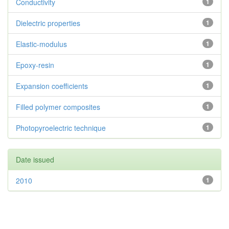
Conductivity
1
Dielectric properties
1
Elastic-modulus
1
Epoxy-resin
1
Expansion coefficients
1
Filled polymer composites
1
Photopyroelectric technique
1
Date issued
2010
1