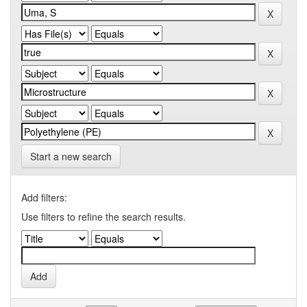
Start a new search
Add filters:
Use filters to refine the search results.