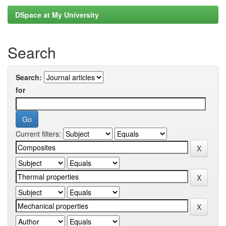
DSpace at My University
Search
Search:
for
Current filters: