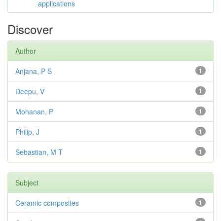
applications
Discover
Author
Anjana, P S
1
Deepu, V
1
Mohanan, P
1
Philip, J
1
Sebastian, M T
1
Subject
Ceramic composites
1