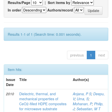
Results/Page
|
Sort items by
In order
Authors/record
Results 1-1 of 1 (Search time: 0.001 seconds).
previous
1
next
Item hits:
Issue
Title
Author(s)
Date
2010
Dielectric, thermal, and
Anjana, P S
;
Deepu,
mechanical properties of
V
;
Uma, S
;
CeO2-filled HDPE composites
Mohanan, P
;
Philip,
for microwave substrate
J
;
Sebastian, M T