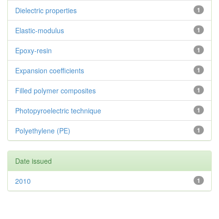
Dielectric properties
1
Elastic-modulus
1
Epoxy-resin
1
Expansion coefficients
1
Filled polymer composites
1
Photopyroelectric technique
1
Polyethylene (PE)
1
Date issued
2010
1