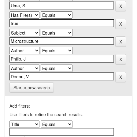
Start a new search
Add filters:
Use filters to refine the search results.