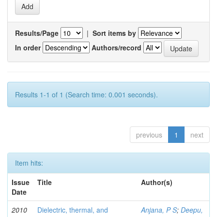
Results/Page
|
Sort items by
In order
Authors/record
Results 1-1 of 1 (Search time: 0.001 seconds).
previous
1
next
Item hits:
Issue
Title
Author(s)
Date
2010
Dielectric, thermal, and
Anjana, P S
;
Deepu,