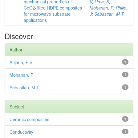
mechanical properties of
V
;
Uma, S
;
CeO2-filled HDPE composites
Mohanan, P
;
Philip,
for microwave substrate
J
;
Sebastian, M T
applications
Discover
Author
Anjana, P S
1
Mohanan, P
1
Sebastian, M T
1
Subject
Ceramic composites
1
Conductivity
1