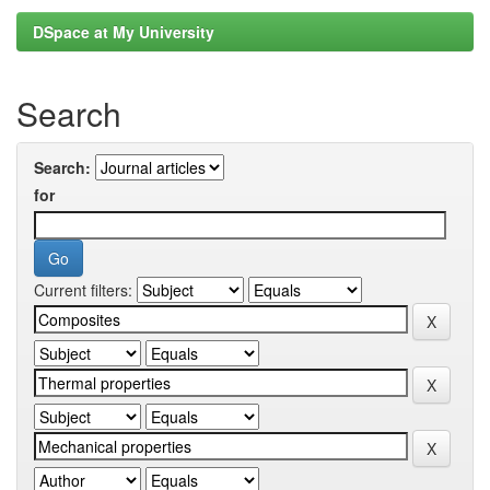
DSpace at My University
Search
Search:
for
Current filters: