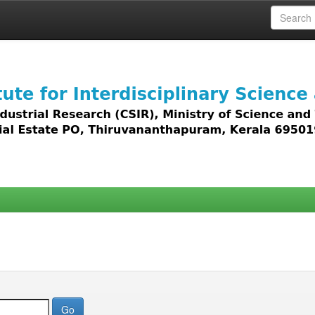
 access to all types of digital content including text, 