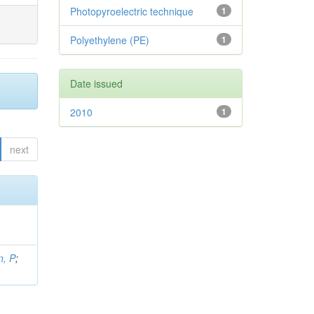
Photopyroelectric technique
1
Polyethylene (PE)
1
Date issued
2010
1
next
, P
;