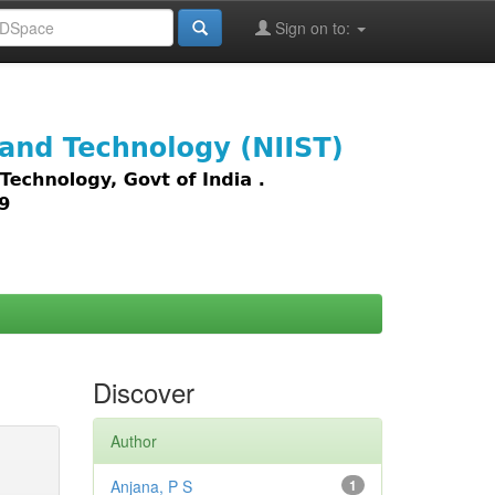
Sign on to:
images,
Discover
Author
Anjana, P S
1