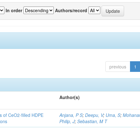
In order
Authors/record
previous
1
Author(s)
es of CeO2-filled HDPE
Anjana, P S
;
Deepu, V
;
Uma, S
;
Mohanan
ions
Philip, J
;
Sebastian, M T