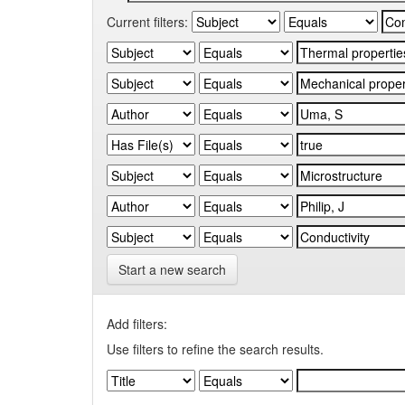
Current filters:
Start a new search
Add filters:
Use filters to refine the search results.