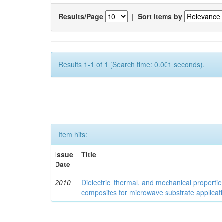
Results/Page
|
Sort items by
Results 1-1 of 1 (Search time: 0.001 seconds).
Item hits:
Issue
Title
Date
2010
Dielectric, thermal, and mechanical properti
composites for microwave substrate applicat