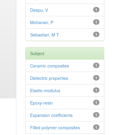
Deepu, V
1
Mohanan, P
1
Sebastian, M T
1
Subject
Ceramic composites
1
Dielectric properties
1
Elastic-modulus
1
Epoxy-resin
1
Expansion coefficients
1
Filled polymer composites
1