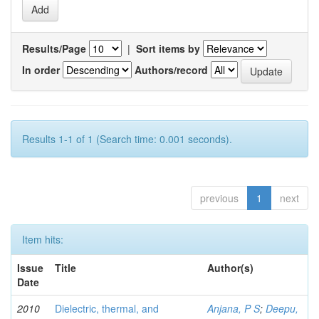
Results/Page
|
Sort items by
In order
Authors/record
Results 1-1 of 1 (Search time: 0.001 seconds).
previous
1
next
Item hits:
Issue
Title
Author(s)
Date
2010
Dielectric, thermal, and
Anjana, P S
;
Deepu,