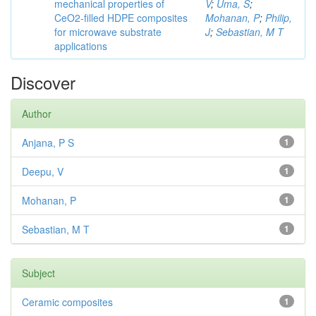
mechanical properties of
V
;
Uma, S
;
CeO2-filled HDPE composites
Mohanan, P
;
Philip,
for microwave substrate
J
;
Sebastian, M T
applications
Discover
Author
Anjana, P S
1
Deepu, V
1
Mohanan, P
1
Sebastian, M T
1
Subject
Ceramic composites
1