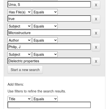
Start a new search
Add filters:
Use filters to refine the search results.