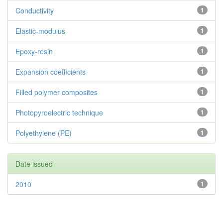
Conductivity
1
Elastic-modulus
1
Epoxy-resin
1
Expansion coefficients
1
Filled polymer composites
1
Photopyroelectric technique
1
Polyethylene (PE)
1
Date issued
2010
1