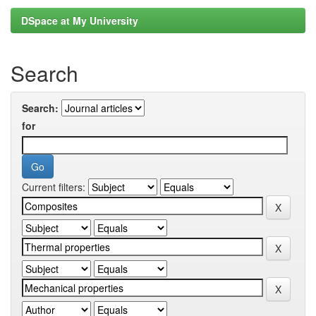
DSpace at My University
Search
Search:
for
Current filters: