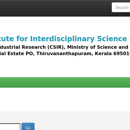
 access to all types of digital content including text, 