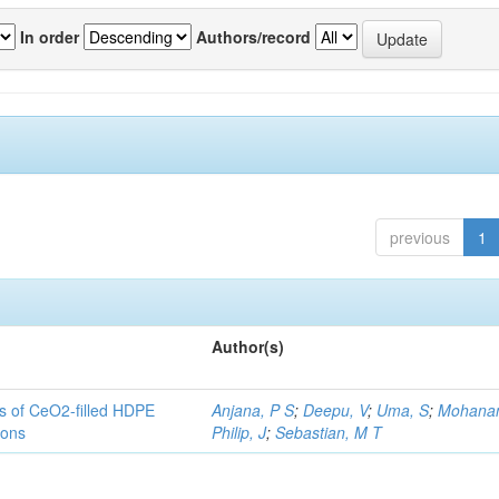
In order
Authors/record
previous
1
Author(s)
es of CeO2-filled HDPE
Anjana, P S
;
Deepu, V
;
Uma, S
;
Mohanan
ions
Philip, J
;
Sebastian, M T