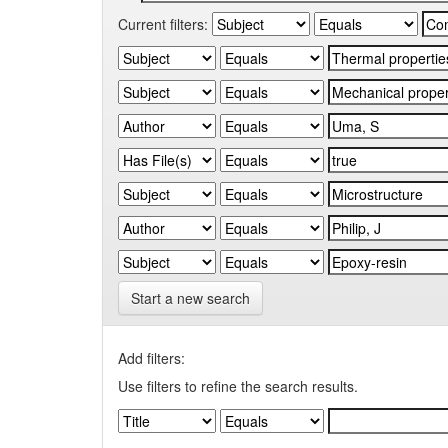
Current filters:
Start a new search
Add filters:
Use filters to refine the search results.