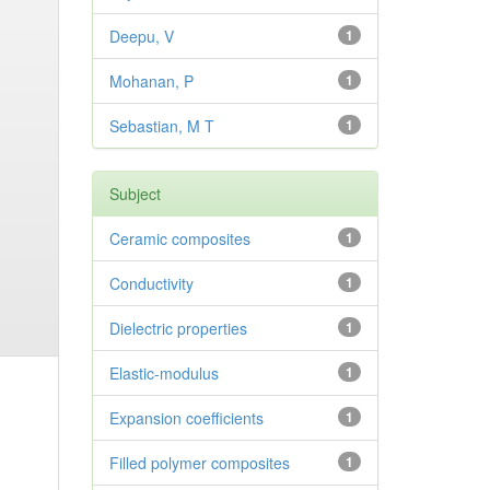
Deepu, V
1
Mohanan, P
1
Sebastian, M T
1
Subject
Ceramic composites
1
Conductivity
1
Dielectric properties
1
Elastic-modulus
1
Expansion coefficients
1
Filled polymer composites
1