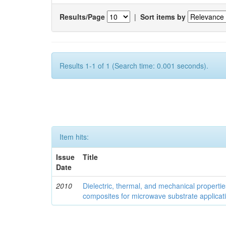
Results/Page
|
Sort items by
Results 1-1 of 1 (Search time: 0.001 seconds).
Item hits:
Issue
Title
Date
2010
Dielectric, thermal, and mechanical properti
composites for microwave substrate applicat