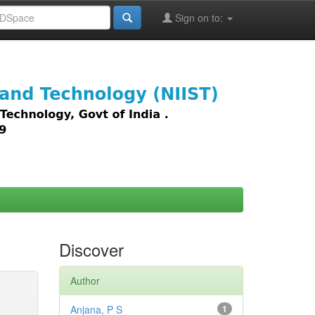
Sign on to:
images,
Discover
Author
Anjana, P S
1