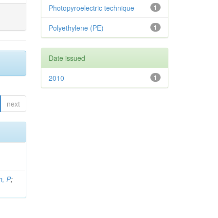
Photopyroelectric technique
1
Polyethylene (PE)
1
Date issued
2010
1
next
, P
;