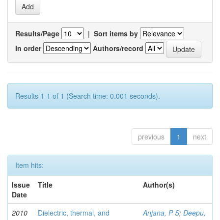
Results/Page
|
Sort items by
In order
Authors/record
Results 1-1 of 1 (Search time: 0.001 seconds).
previous
1
next
Item hits:
Issue
Title
Author(s)
Date
2010
Dielectric, thermal, and
Anjana, P S
;
Deepu,