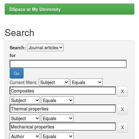
DSpace at My University
Search
Search:
for
Current filters: