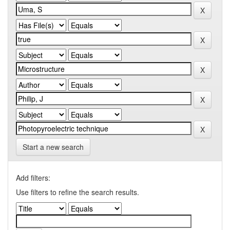
Start a new search
Add filters:
Use filters to refine the search results.