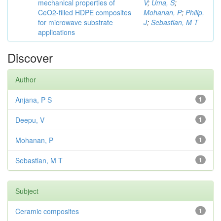
mechanical properties of
V
;
Uma, S
;
CeO2-filled HDPE composites
Mohanan, P
;
Philip,
for microwave substrate
J
;
Sebastian, M T
applications
Discover
Author
Anjana, P S
1
Deepu, V
1
Mohanan, P
1
Sebastian, M T
1
Subject
Ceramic composites
1