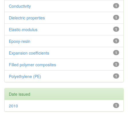
Conductivity
1
Dielectric properties
1
Elastic-modulus
1
Epoxy-resin
1
Expansion coefficients
1
Filled polymer composites
1
Polyethylene (PE)
1
Date issued
2010
1