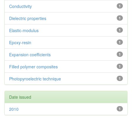
Conductivity
1
Dielectric properties
1
Elastic-modulus
1
Epoxy-resin
1
Expansion coefficients
1
Filled polymer composites
1
Photopyroelectric technique
1
Date issued
2010
1