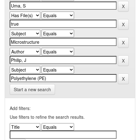
Start a new search
Add filters:
Use filters to refine the search results.