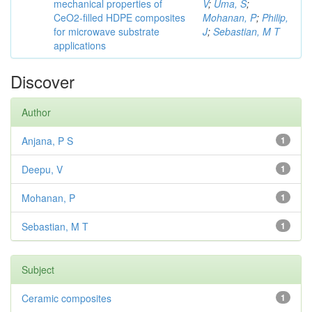
mechanical properties of
V
;
Uma, S
;
CeO2-filled HDPE composites
Mohanan, P
;
Philip,
for microwave substrate
J
;
Sebastian, M T
applications
Discover
Author
Anjana, P S
1
Deepu, V
1
Mohanan, P
1
Sebastian, M T
1
Subject
Ceramic composites
1