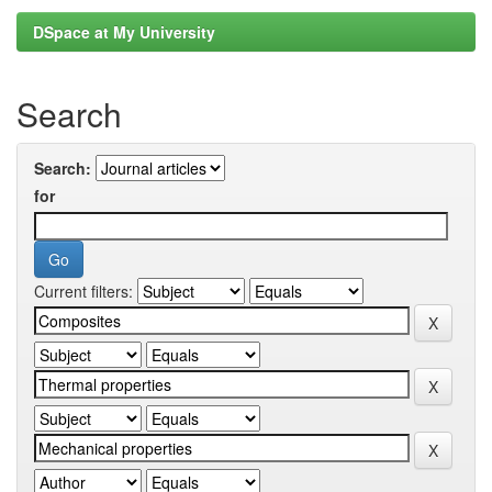
DSpace at My University
Search
Search:
for
Current filters: