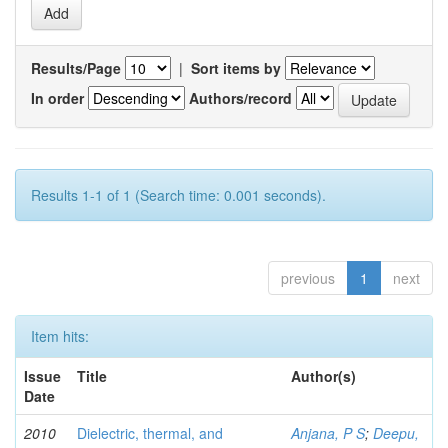
Results/Page
|
Sort items by
In order
Authors/record
Results 1-1 of 1 (Search time: 0.001 seconds).
previous
1
next
Item hits:
Issue
Title
Author(s)
Date
2010
Dielectric, thermal, and
Anjana, P S
;
Deepu,