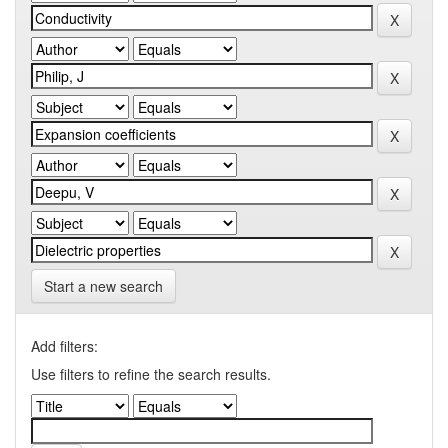
Start a new search
Add filters:
Use filters to refine the search results.