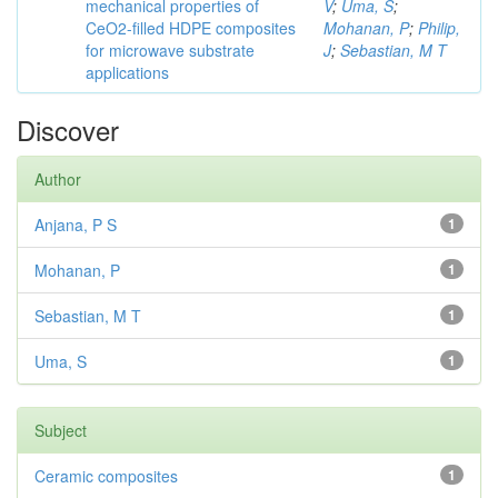
mechanical properties of
V
;
Uma, S
;
CeO2-filled HDPE composites
Mohanan, P
;
Philip,
for microwave substrate
J
;
Sebastian, M T
applications
Discover
Author
Anjana, P S
1
Mohanan, P
1
Sebastian, M T
1
Uma, S
1
Subject
Ceramic composites
1