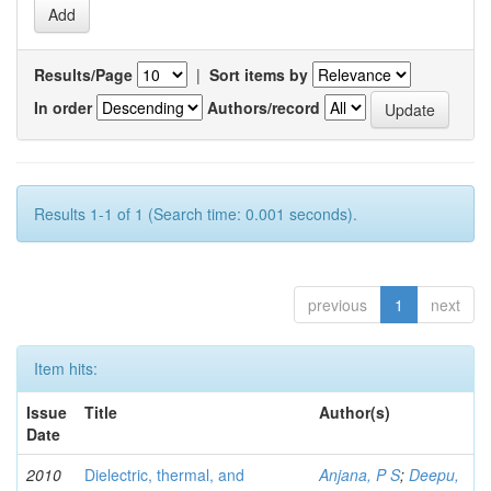
Results/Page
|
Sort items by
In order
Authors/record
Results 1-1 of 1 (Search time: 0.001 seconds).
previous
1
next
Item hits:
Issue
Title
Author(s)
Date
2010
Dielectric, thermal, and
Anjana, P S
;
Deepu,