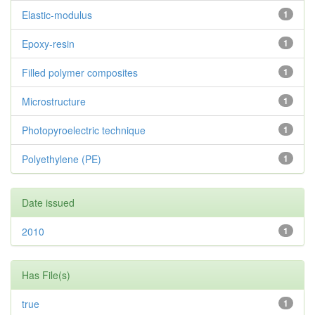
Elastic-modulus
1
Epoxy-resin
1
Filled polymer composites
1
Microstructure
1
Photopyroelectric technique
1
Polyethylene (PE)
1
Date issued
2010
1
Has File(s)
true
1