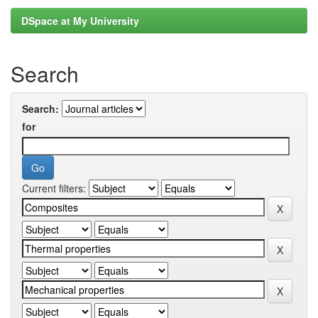
DSpace at My University
Search
Search:
for
Current filters: