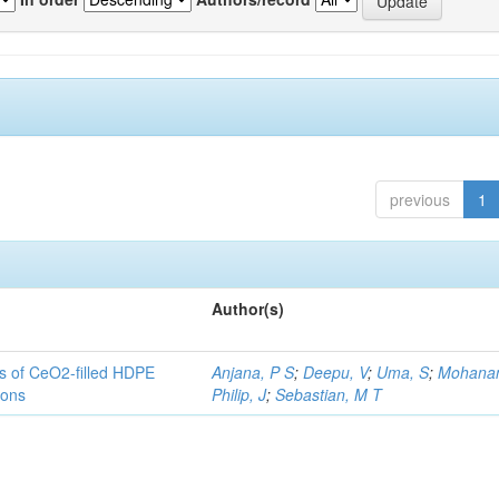
previous
1
Author(s)
es of CeO2-filled HDPE
Anjana, P S
;
Deepu, V
;
Uma, S
;
Mohanan
ions
Philip, J
;
Sebastian, M T