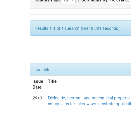
Results 1-1 of 1 (Search time: 0.001 seconds).
Item hits:
Issue
Title
Date
2010
Dielectric, thermal, and mechanical properti
composites for microwave substrate applicat