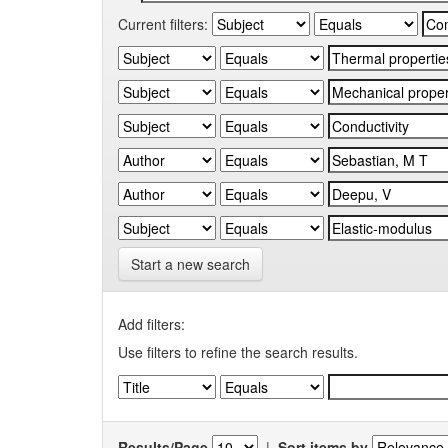
Current filters:
Start a new search
Add filters:
Use filters to refine the search results.
Results/Page
|
Sort items by