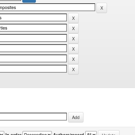
In order
Authors/record