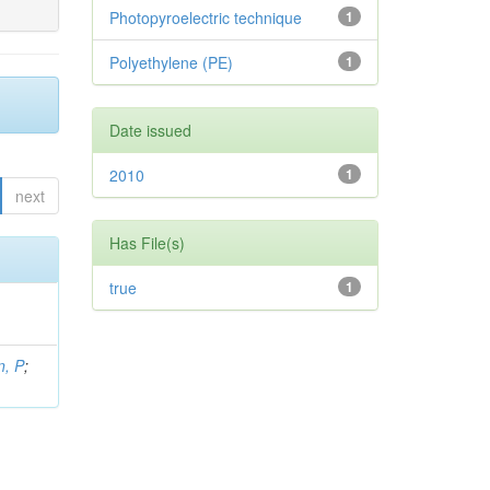
Photopyroelectric technique
1
Polyethylene (PE)
1
Date issued
2010
1
next
Has File(s)
true
1
, P
;