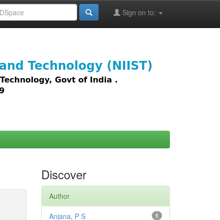
Sign on to:
images,
Discover
Author
Anjana, P S
1