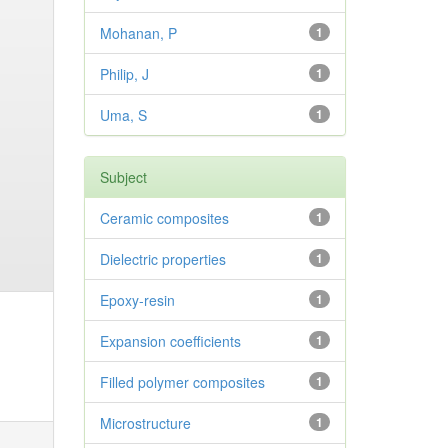
Mohanan, P
1
Philip, J
1
Uma, S
1
Subject
Ceramic composites
1
Dielectric properties
1
Epoxy-resin
1
Expansion coefficients
1
Filled polymer composites
1
Microstructure
1