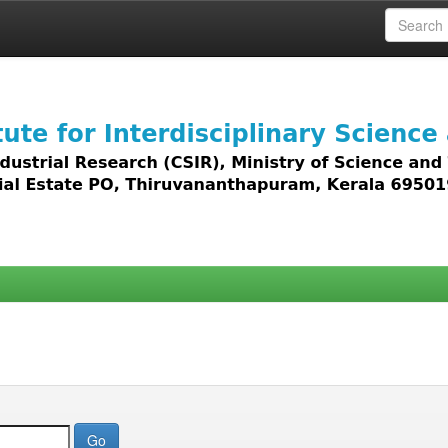
 access to all types of digital content including text, 