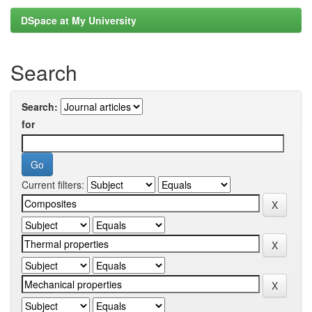
DSpace at My University
Search
Search:
for
Current filters: