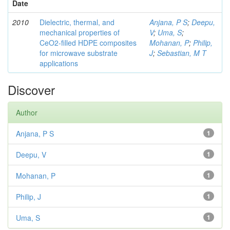
Date
2010
Dielectric, thermal, and
Anjana, P S
;
Deepu,
mechanical properties of
V
;
Uma, S
;
CeO2-filled HDPE composites
Mohanan, P
;
Philip,
for microwave substrate
J
;
Sebastian, M T
applications
Discover
Author
Anjana, P S
1
Deepu, V
1
Mohanan, P
1
Philip, J
1
Uma, S
1