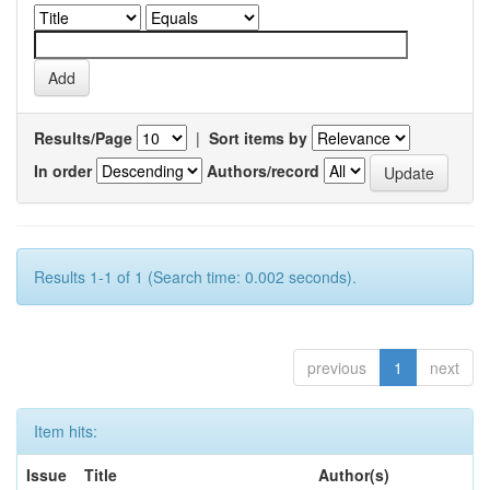
Results/Page
|
Sort items by
In order
Authors/record
Results 1-1 of 1 (Search time: 0.002 seconds).
previous
1
next
Item hits:
Issue
Title
Author(s)