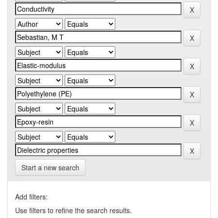
Start a new search
Add filters:
Use filters to refine the search results.