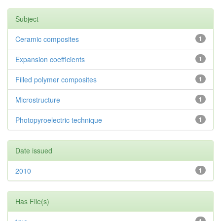
Subject
Ceramic composites
1
Expansion coefficients
1
Filled polymer composites
1
Microstructure
1
Photopyroelectric technique
1
Date issued
2010
1
Has File(s)